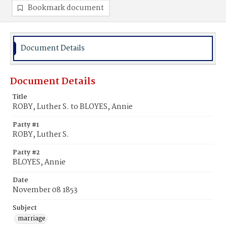
Bookmark document
Document Details
Document Details
Title
ROBY, Luther S. to BLOYES, Annie
Party #1
ROBY, Luther S.
Party #2
BLOYES, Annie
Date
November 08 1853
Subject
marriage