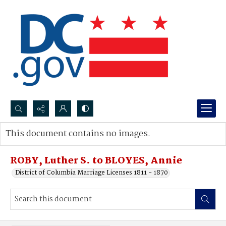
Search...
This document contains no images.
Advanced search
ROBY, Luther S. to BLOYES, Annie
District of Columbia Marriage Licenses 1811 - 1870