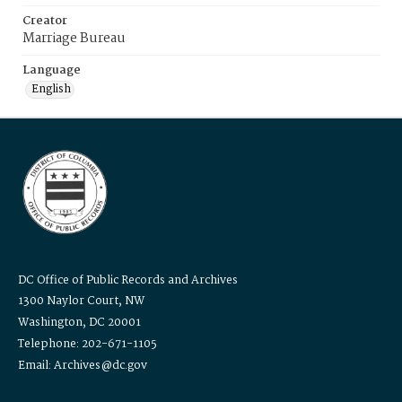
Creator
Marriage Bureau
Language
English
DC Office of Public Records and Archives
1300 Naylor Court, NW
Washington, DC 20001
Telephone: 202-671-1105
Email: Archives@dc.gov