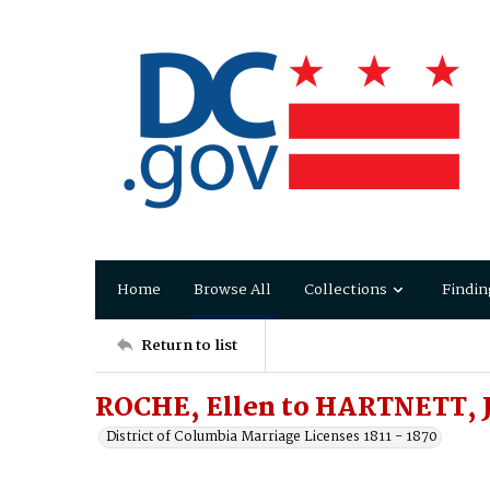
Home
Browse All
Collections
Findin
Return to list
ROCHE, Ellen to HARTNETT, 
District of Columbia Marriage Licenses 1811 - 1870