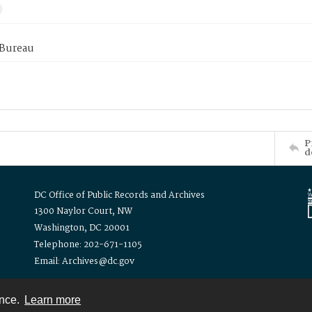
 Bureau
P
d
DC Office of Public Records and Archives
1300 Naylor Court, NW
Washington, DC 20001
Telephone: 202-671-1105
Email: Archives@dc.gov
ence.
Learn more