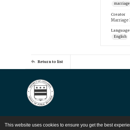
marriage
Creator
Marriage
Language
English
Return to list
This website uses cookies to ensure you get the best experi
Contact