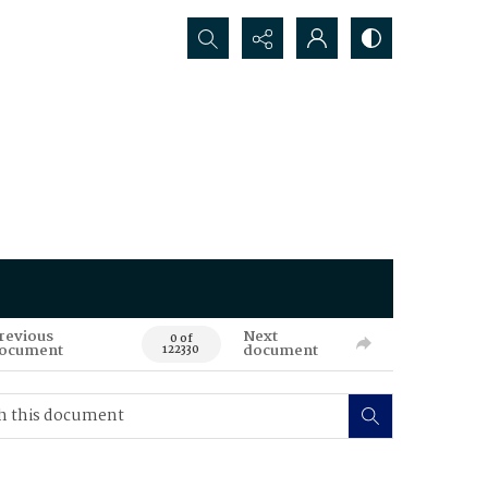
Search...
revious
Next
0 of
ocument
document
122330