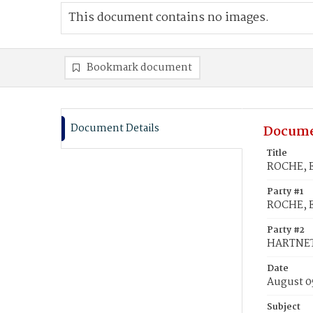
This document contains no images.
Bookmark document
Document Details
Docume
Title
ROCHE, E
Party #1
ROCHE, E
Party #2
HARTNET
Date
August 0
Subject