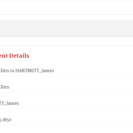
nt Details
llen to HARTNETT, James
llen
T, James
5 1850