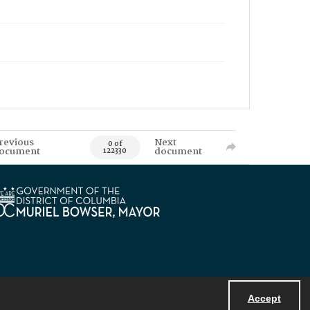
revious
Next
0 of
ocument
document
122330
Accept
Powered by