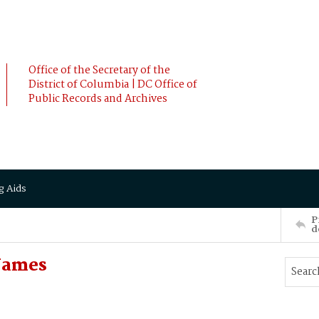
Office of the Secretary of the
District of Columbia | DC Office of
Public Records and Archives
g Aids
P
d
James