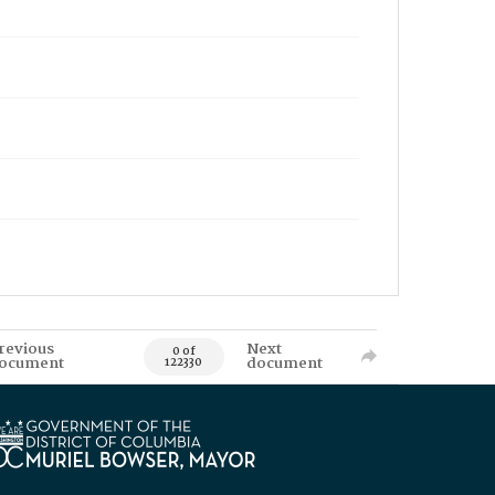
revious
Next
0 of
ocument
document
122330