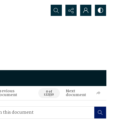
Search...
revious
Next
0 of
ocument
document
122330