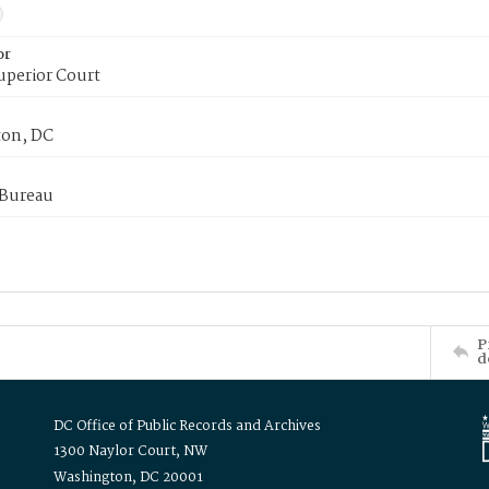
or
uperior Court
on, DC
 Bureau
P
d
DC Office of Public Records and Archives
1300 Naylor Court, NW
Washington, DC 20001