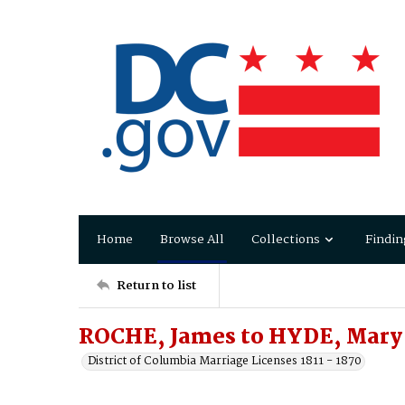
Home
Browse All
Collections
Findin
Return to list
ROCHE, James to HYDE, Mary
District of Columbia Marriage Licenses 1811 - 1870