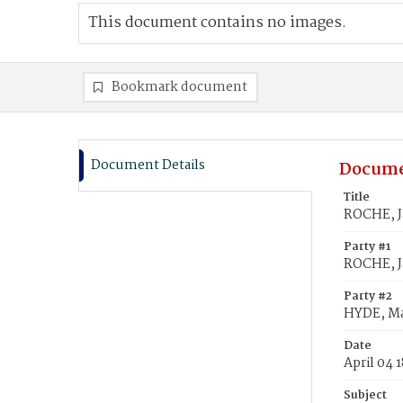
This document contains no images.
Bookmark document
Document Details
Docume
Title
ROCHE, J
Party #1
ROCHE, 
Party #2
HYDE, M
Date
April 04 
Subject