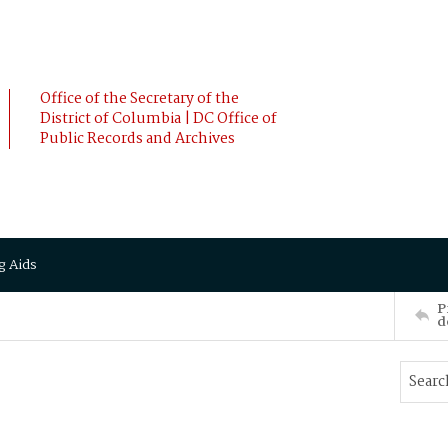
Office of the Secretary of the
District of Columbia | DC Office of
Public Records and Archives
g Aids
P
d