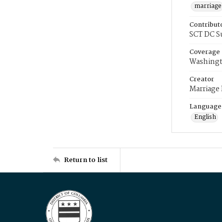
marriage
Contribut
SCT DC S
Coverage
Washingt
Creator
Marriage
Language
English
Return to list