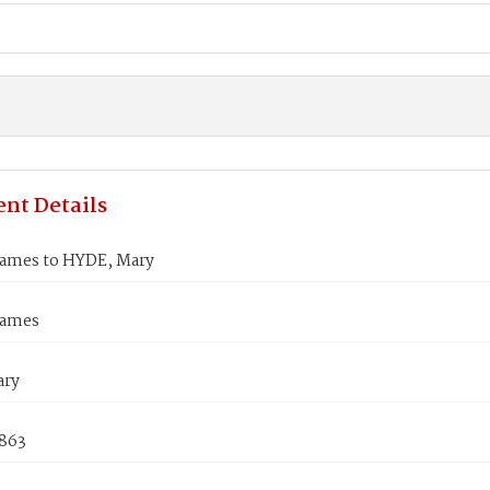
nt Details
ames to HYDE, Mary
James
ary
1863