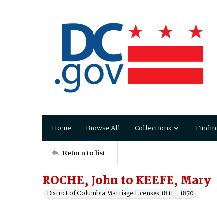
Home
Browse All
Collections
Findin
Return to list
ROCHE, John to KEEFE, Mary
District of Columbia Marriage Licenses 1811 - 1870