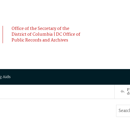
Office of the Secretary of the
District of Columbia | DC Office of
Public Records and Archives
g Aids
P
d