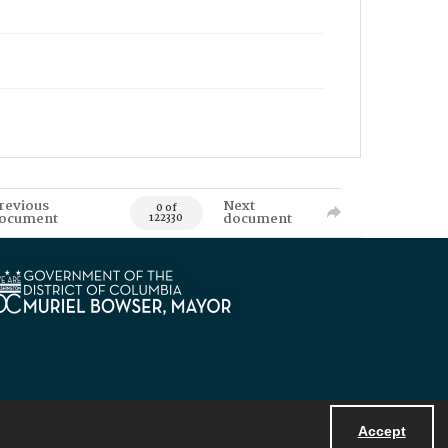
revious
Next
0 of
ocument
document
122330
Accept
Powered by