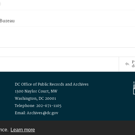
 Bureau
P
d
DC Office of Public Records and Archives
1300 Naylor Court, NW
Washington, DC 20001
Telephone: 202-671-1105
Email: Archives@dc.gov
ence.
Learn more