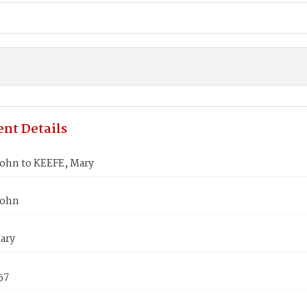
nt Details
ohn to KEEFE, Mary
John
ary
57