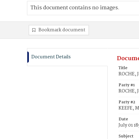
This document contains no images.
Bookmark document
Document Details
Docume
Title
ROCHE, J
Party #1
ROCHE, 
Party #2
KEEFE, M
Date
July 01 18
Subject