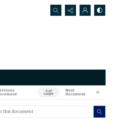
Search...
revious
Next
0 of
ocument
document
122330