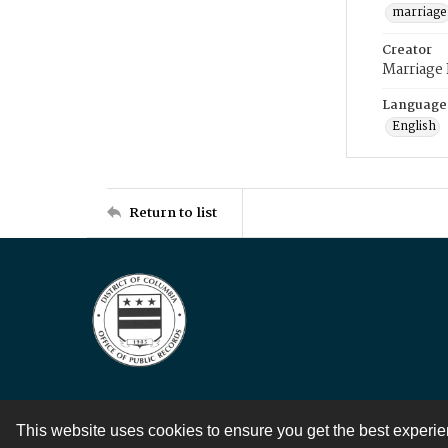
marriage
Creator
Marriage
Language
English
Return to list
This website uses cookies to ensure you get the best experi
Contact