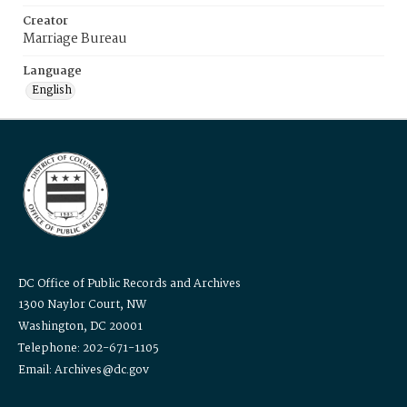
Creator
Marriage Bureau
Language
English
DC Office of Public Records and Archives
1300 Naylor Court, NW
Washington, DC 20001
Telephone: 202-671-1105
Email: Archives@dc.gov