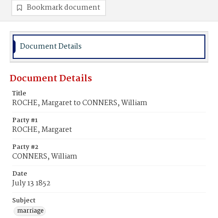
Bookmark document
Document Details
Document Details
Title
ROCHE, Margaret to CONNERS, William
Party #1
ROCHE, Margaret
Party #2
CONNERS, William
Date
July 13 1852
Subject
marriage