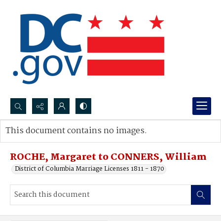
Search...
This document contains no images.
Advanced search
ROCHE, Margaret to CONNERS, William
District of Columbia Marriage Licenses 1811 - 1870