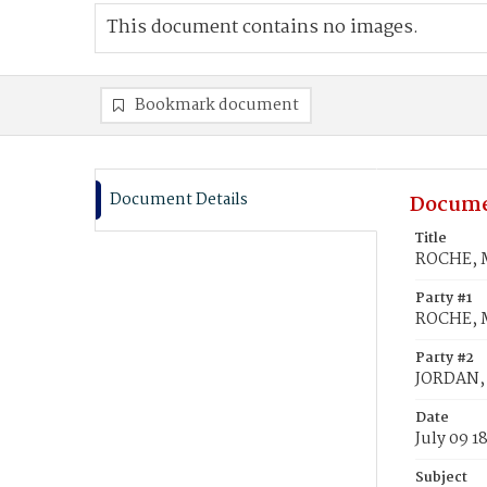
This document contains no images.
Bookmark document
Document Details
Docume
Title
ROCHE, M
Party #1
ROCHE, 
Party #2
JORDAN,
Date
July 09 1
Subject