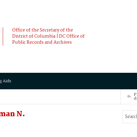
Office of the Secretary of the
District of Columbia | DC Office of
Public Records and Archives
g Aids
P
d
man N.