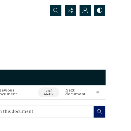
Search...
revious
Next
0 of
ocument
document
122330