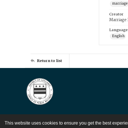
marriage
Creator
Marriage
Language
English
Return to list
This website uses cookies to ensure you get the best experi
Contact