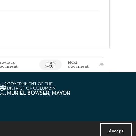
revious
Next
0 of
ocument
document
122330
Accept
Powered by