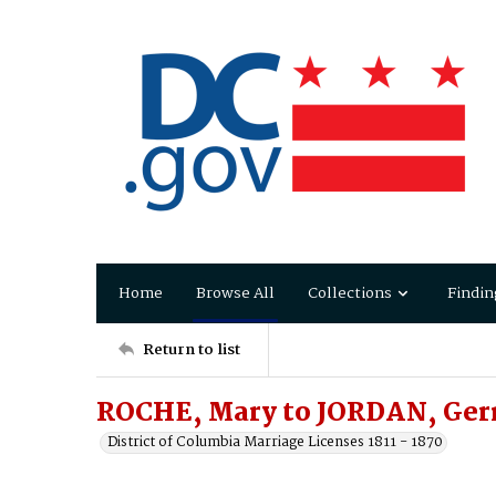
Home
Browse All
Collections
Findin
Return to list
ROCHE, Mary to JORDAN, Ger
District of Columbia Marriage Licenses 1811 - 1870