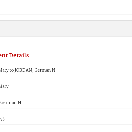
nt Details
ary to JORDAN, German N.
Mary
 German N.
853