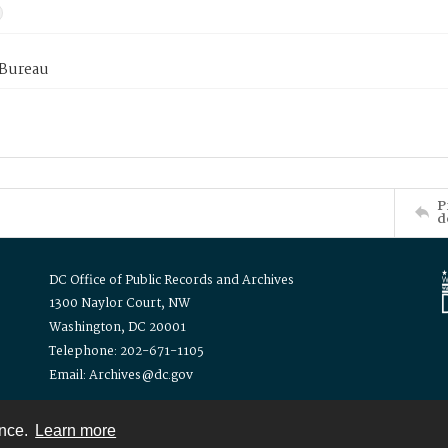
 Bureau
P
d
DC Office of Public Records and Archives
1300 Naylor Court, NW
Washington, DC 20001
Telephone: 202-671-1105
Email: Archives@dc.gov
ence.
Learn more