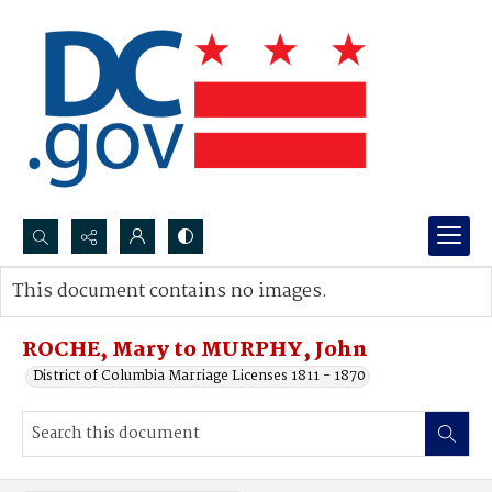
Search...
This document contains no images.
Advanced search
ROCHE, Mary to MURPHY, John
District of Columbia Marriage Licenses 1811 - 1870