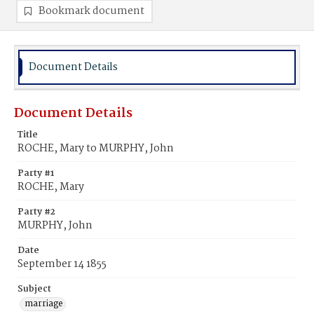
Bookmark document
Document Details
Document Details
Title
ROCHE, Mary to MURPHY, John
Party #1
ROCHE, Mary
Party #2
MURPHY, John
Date
September 14 1855
Subject
marriage