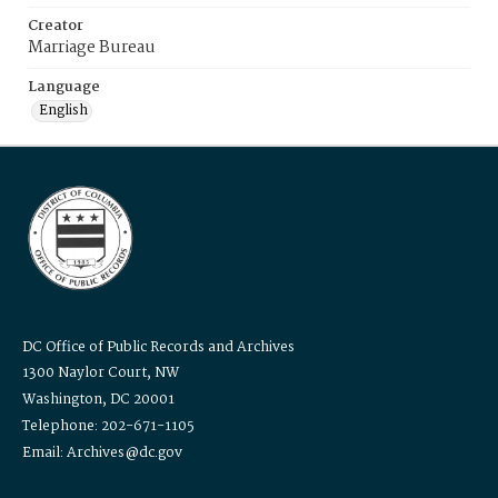
Creator
Marriage Bureau
Language
English
DC Office of Public Records and Archives
1300 Naylor Court, NW
Washington, DC 20001
Telephone: 202-671-1105
Email: Archives@dc.gov