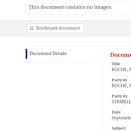
This document contains no images.
Bookmark document
Document Details
Docume
Title
ROCHE, M
Party #1
ROCHE, M
Party #2
STRIBELL
Date
Septembe
Subject