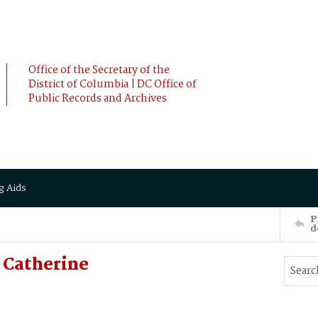
Office of the Secretary of the
District of Columbia | DC Office of
Public Records and Archives
g Aids
P
d
 Catherine