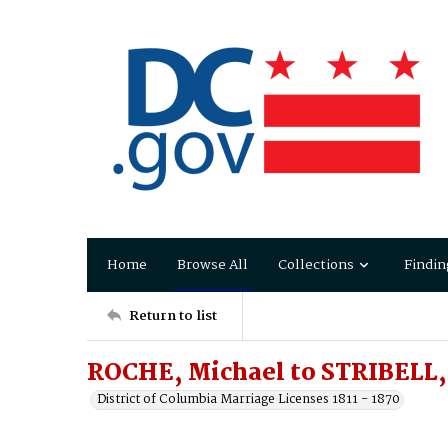
Home
Browse All
Collections
Findin
Return to list
ROCHE, Michael to STRIBELL,
District of Columbia Marriage Licenses 1811 - 1870