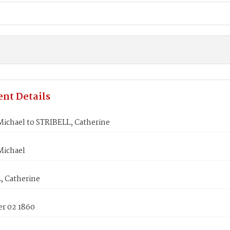
nt Details
ichael to STRIBELL, Catherine
ichael
, Catherine
r 02 1860