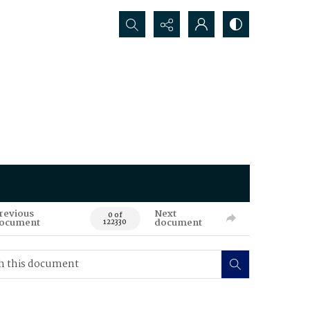
Search...
revious
Next
0 of
ocument
document
122330