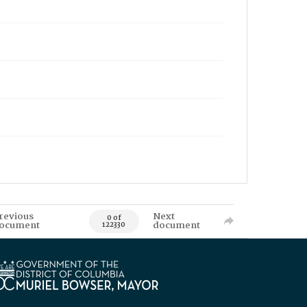
revious
Next
0 of
ocument
document
122330