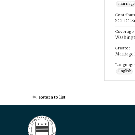
marriage
Contribut
SCT DC S
Coverage
Washingt
Creator
Marriage
Language
English
Return to list