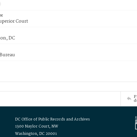
or
uperior Court
on, DC
 Bureau
P
d
DC Office of Public Records and Archives
1300 Naylor Court, NW
Washington, DC 20001