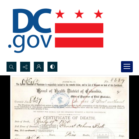
Search...
Advanced search