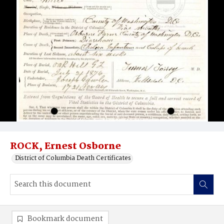
ROCK, Ernest Osborne
District of Columbia Death Certificates
Bookmark document