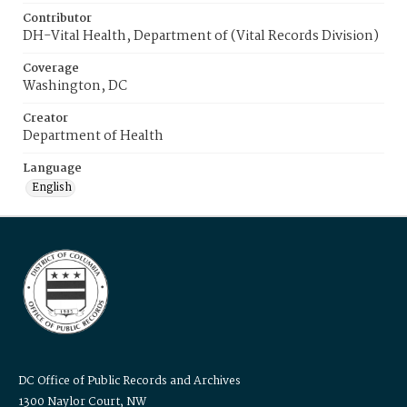
Contributor
DH-Vital Health, Department of (Vital Records Division)
Coverage
Washington, DC
Creator
Department of Health
Language
English
DC Office of Public Records and Archives
1300 Naylor Court, NW