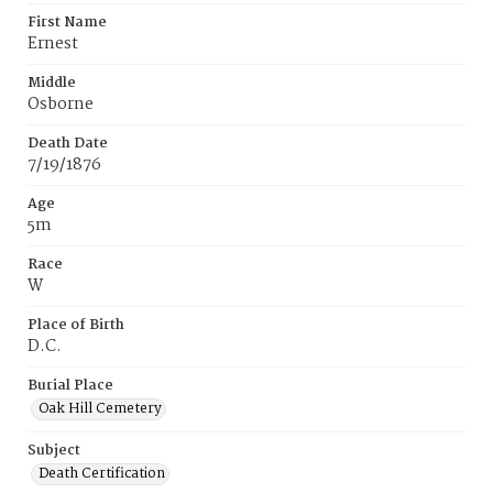
First Name
Ernest
Middle
Osborne
Death Date
7/19/1876
Age
5m
Race
W
Place of Birth
D.C.
Burial Place
Oak Hill Cemetery
Subject
Death Certification