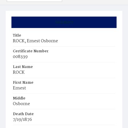
Summary
Title
ROCK, Ernest Osborne
Certificate Number
008339
Last Name
ROCK
First Name
Ernest
Middle
Osborne
Death Date
7/19/1876