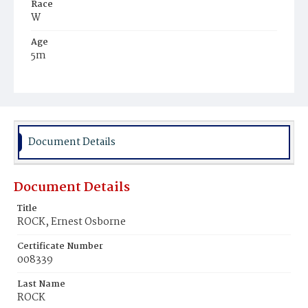
Race
W
Age
5m
Place of Birth
D.C.
Burial Place
Oak Hill Cemetery
Document Details
Document Details
Title
ROCK, Ernest Osborne
Certificate Number
008339
Last Name
ROCK