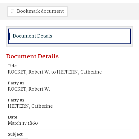
Bookmark document
Document Details
Document Details
Title
ROCKET, Robert W. to HEFFERN, Catherine
Party #1
ROCKET, Robert W.
Party #2
HEFFERN, Catherine
Date
March 17 1860
Subject