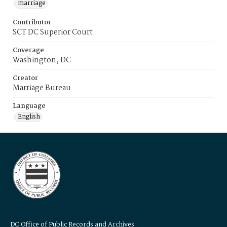
marriage
Contributor
SCT DC Superior Court
Coverage
Washington, DC
Creator
Marriage Bureau
Language
English
DC Office of Public Records and Archives