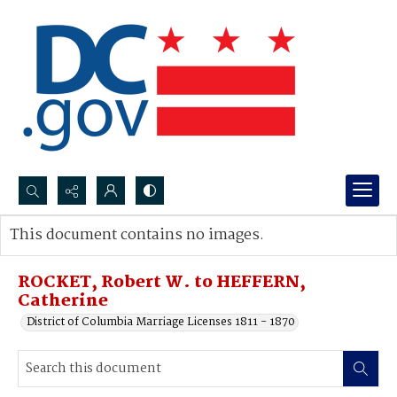
Search...
This document contains no images.
Advanced search
ROCKET, Robert W. to HEFFERN,
Catherine
District of Columbia Marriage Licenses 1811 - 1870