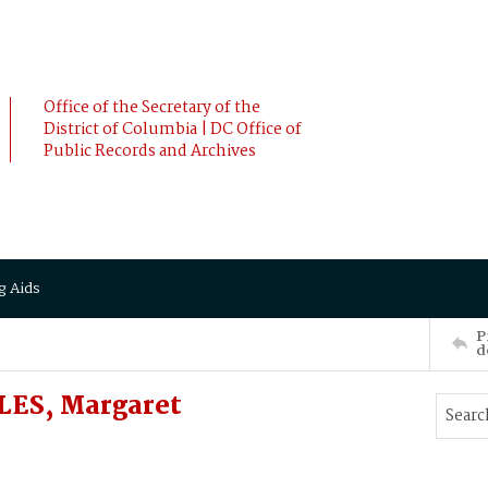
Office of the Secretary of the
District of Columbia | DC Office of
Public Records and Archives
g Aids
P
d
LES, Margaret