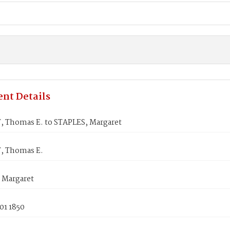
nt Details
 Thomas E. to STAPLES, Margaret
, Thomas E.
 Margaret
01 1850