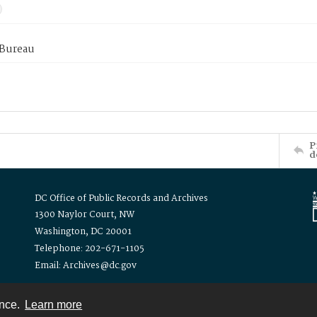
 Bureau
P
d
DC Office of Public Records and Archives
1300 Naylor Court, NW
Washington, DC 20001
Telephone: 202-671-1105
Email: Archives@dc.gov
ence.
Learn more