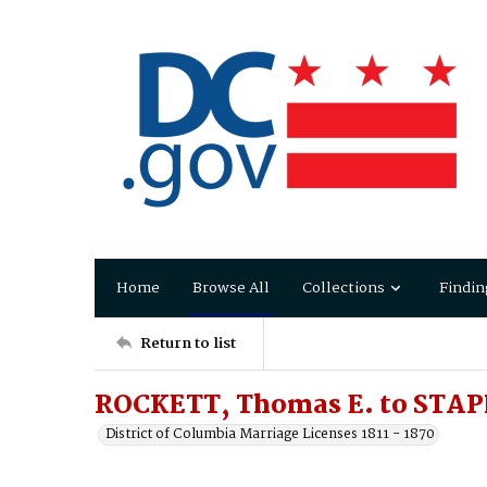
Home
Browse All
Collections
Findin
Return to list
ROCKETT, Thomas E. to STAP
District of Columbia Marriage Licenses 1811 - 1870