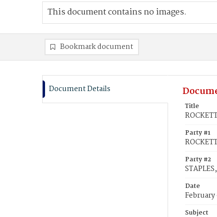
This document contains no images.
Bookmark document
Document Details
Docume
Title
ROCKETT,
Party #1
ROCKETT
Party #2
STAPLES,
Date
February 
Subject