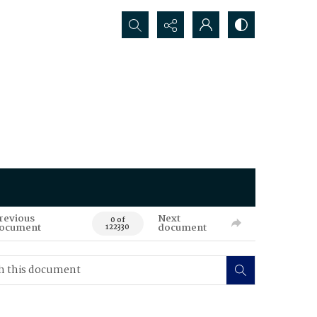
Search...
revious
Next
0 of
ocument
document
122330