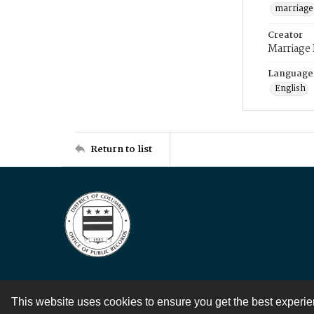
marriage
Creator
Marriage
Language
English
Return to list
This website uses cookies to ensure you get the best experi
Contact