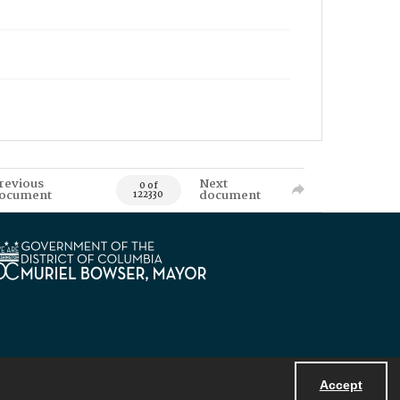
revious
Next
0 of
ocument
document
122330
Accept
Powered by