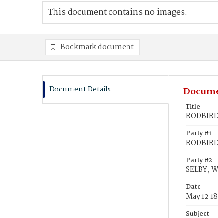
This document contains no images.
Bookmark document
Document Details
Docume
Title
RODBIRD,
Party #1
RODBIRD,
Party #2
SELBY, 
Date
May 12 1
Subject