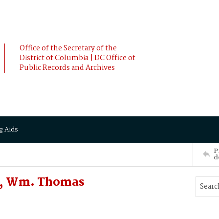
Office of the Secretary of the
District of Columbia | DC Office of
Public Records and Archives
g Aids
P
d
Y, Wm. Thomas