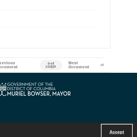
revious
Next
0 of
ocument
document
122330
Accept
Powered by