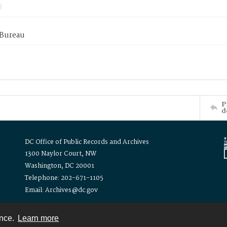
 Bureau
P
d
DC Office of Public Records and Archives
1300 Naylor Court, NW
Washington, DC 20001
Telephone: 202-671-1105
Email: Archives@dc.gov
ence.
Learn more