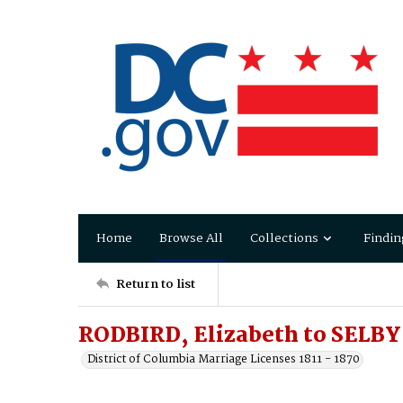
Home
Browse All
Collections
Findin
Return to list
RODBIRD, Elizabeth to SELB
District of Columbia Marriage Licenses 1811 - 1870