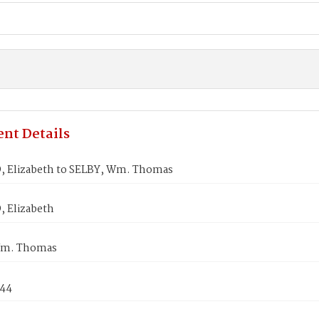
nt Details
 Elizabeth to SELBY, Wm. Thomas
 Elizabeth
Wm. Thomas
844