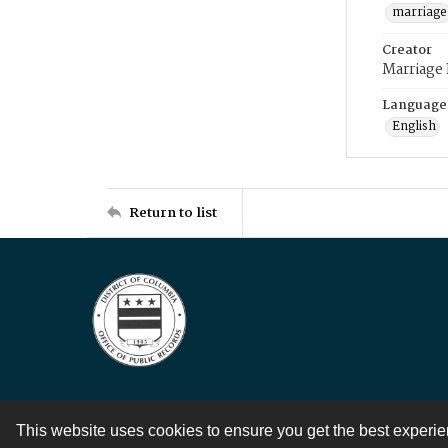
marriage
Creator
Marriage
Language
English
Return to list
This website uses cookies to ensure you get the best experi
Contact