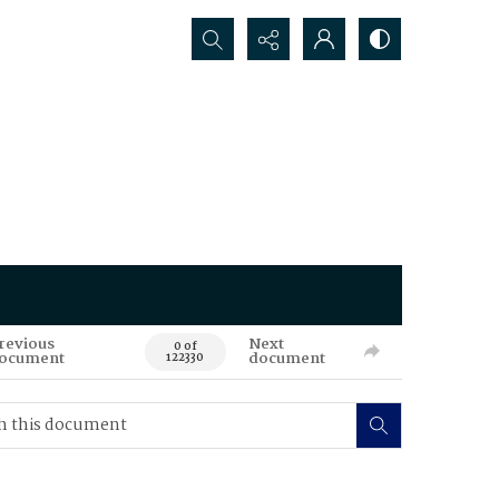
Search...
revious
Next
0 of
ocument
document
122330