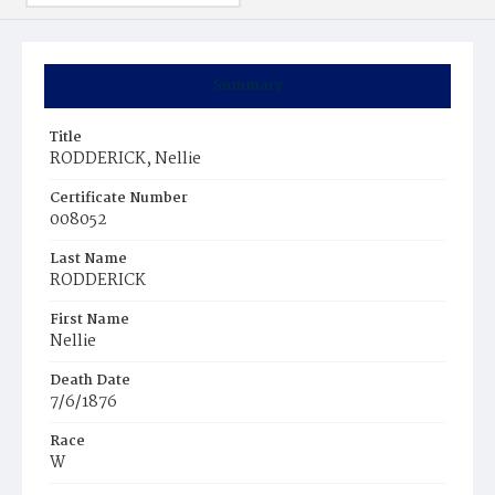
Summary
Title
RODDERICK, Nellie
Certificate Number
008052
Last Name
RODDERICK
First Name
Nellie
Death Date
7/6/1876
Race
W