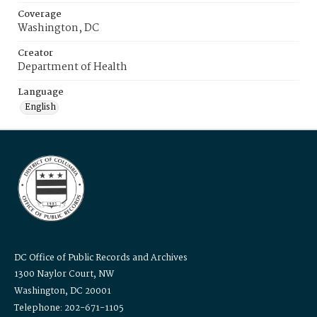
Coverage
Washington, DC
Creator
Department of Health
Language
English
DC Office of Public Records and Archives
1300 Naylor Court, NW
Washington, DC 20001
Telephone: 202-671-1105