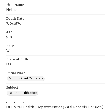
First Name
Nellie
Death Date
7/6/1876
Age
9m
Race
W
Place of Birth
D.C.
Burial Place
Mount Olivet Cemetery
Subject
Death Certification
Contributor
DH-Vital Health, Department of (Vital Records Division)