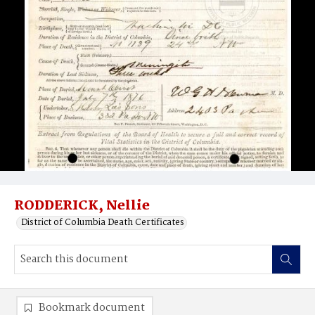
RODDERICK, Nellie
District of Columbia Death Certificates
Bookmark document