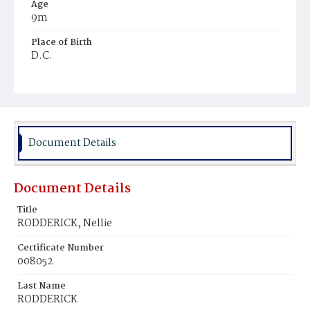
Age
9m
Place of Birth
D.C.
Burial Place
Mount Olivet Cemetery
Document Details
Document Details
Title
RODDERICK, Nellie
Certificate Number
008052
Last Name
RODDERICK