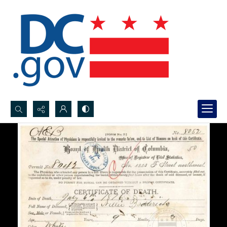
Search...
Advanced search