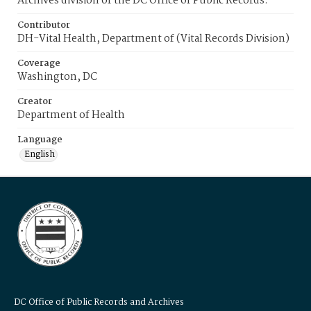
Archives division of the DC Office of Public Records.
Contributor
DH-Vital Health, Department of (Vital Records Division)
Coverage
Washington, DC
Creator
Department of Health
Language
English
DC Office of Public Records and Archives