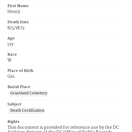
First Name
Henry
Death Date
8/5/1875
Age
51y
Race
W
Place of Birth
Ger.
Burial Place
Graceland Cemetery
Subject
Death Certification
Rights
This document is provided for reference use by the DC