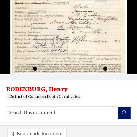
RODENBURG, Henry
District of Columbia Death Certificates
Bookmark document