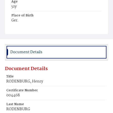
Age
51y
Place of Birth
Ger.
Burial Place
Graceland Cemetery
Document Details
Document Details
Title
RODENBURG, Henry
Certificate Number
004468
Last Name
RODENBURG