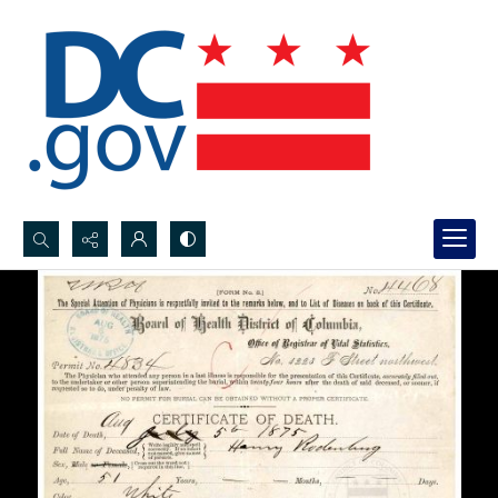
Search...
Advanced search