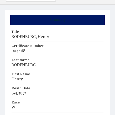
Summary
Title
RODENBURG, Henry
Certificate Number
004468
Last Name
RODENBURG
First Name
Henry
Death Date
8/5/1875
Race
W