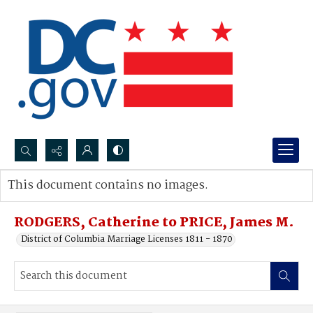
Search...
This document contains no images.
Advanced search
RODGERS, Catherine to PRICE, James M.
District of Columbia Marriage Licenses 1811 - 1870