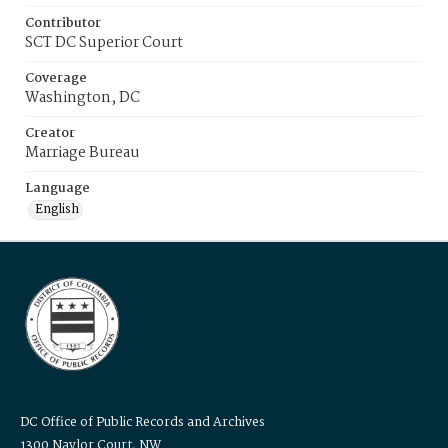
Contributor
SCT DC Superior Court
Coverage
Washington, DC
Creator
Marriage Bureau
Language
English
DC Office of Public Records and Archives
1300 Naylor Court, NW