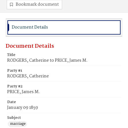
Bookmark document
Document Details
Document Details
Title
RODGERS, Catherine to PRICE, James M.
Party #1
RODGERS, Catherine
Party #2
PRICE, James M.
Date
January 09 1859
Subject
marriage