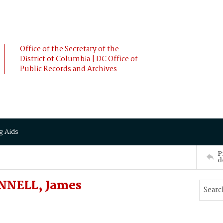
Office of the Secretary of the
District of Columbia | DC Office of
Public Records and Archives
g Aids
P
d
NNELL, James