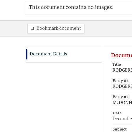
This document contains no images.
Bookmark document
Document Details
Docume
Title
RODGERS,
Party #1
RODGERS,
Party #2
McDONNE
Date
December
Subject