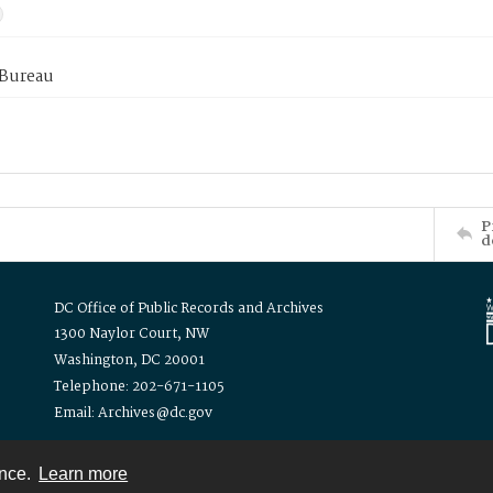
 Bureau
P
d
DC Office of Public Records and Archives
1300 Naylor Court, NW
Washington, DC 20001
Telephone: 202-671-1105
Email: Archives@dc.gov
ence.
Learn more