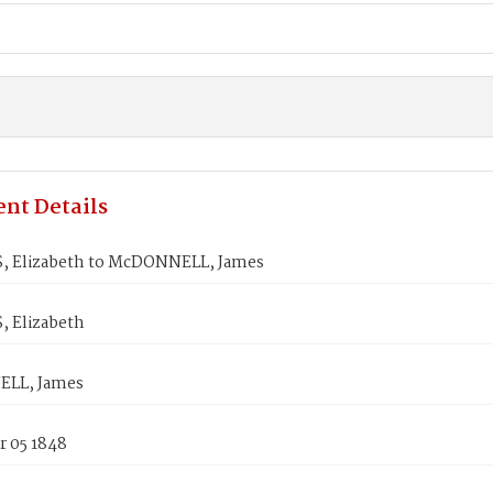
nt Details
 Elizabeth to McDONNELL, James
 Elizabeth
LL, James
 05 1848