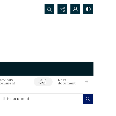
Search...
revious
Next
0 of
ocument
document
122330