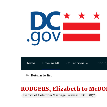
Home
Browse All
Collections
Findin
Return to list
RODGERS, Elizabeth to McDO
District of Columbia Marriage Licenses 1811 - 1870