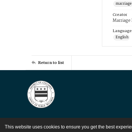
marriage
Creator
Marriage
Language
English
Return to list
This website uses cookies to ensure you get the best experi
Contact