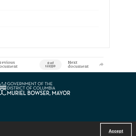
revious
Next
0 of
ocument
document
122330
Accept
Powered by