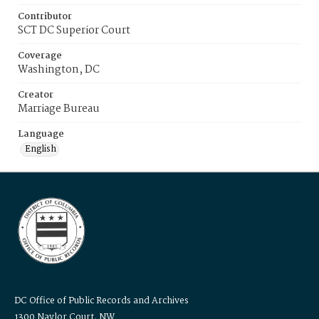
Contributor
SCT DC Superior Court
Coverage
Washington, DC
Creator
Marriage Bureau
Language
English
DC Office of Public Records and Archives
1300 Naylor Court, NW