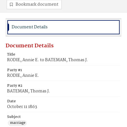
Bookmark document
Document Details
Document Details
Title
RODIE, Annie E. to BATEMAN, Thomas J.
Party #1
RODIE, Annie E.
Party #2
BATEMAN, Thomas J.
Date
October 11 1863
Subject
marriage