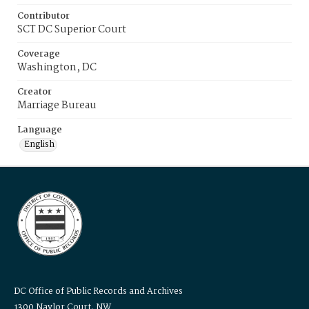
Contributor
SCT DC Superior Court
Coverage
Washington, DC
Creator
Marriage Bureau
Language
English
DC Office of Public Records and Archives
1300 Naylor Court, NW