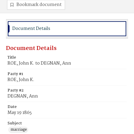
Bookmark document
Document Details
Document Details
Title
ROE, John K. to DEGNAN, Ann
Party #1
ROE, John K.
Party #2
DEGNAN, Ann
Date
May 19 1865
Subject
marriage