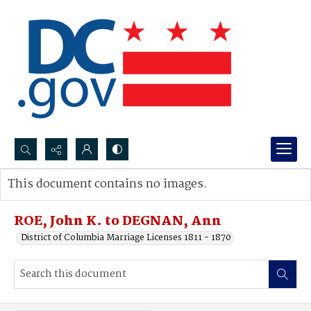
Search...
This document contains no images.
Advanced search
ROE, John K. to DEGNAN, Ann
District of Columbia Marriage Licenses 1811 - 1870