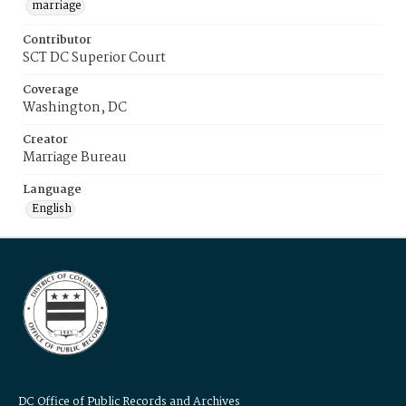
marriage
Contributor
SCT DC Superior Court
Coverage
Washington, DC
Creator
Marriage Bureau
Language
English
DC Office of Public Records and Archives