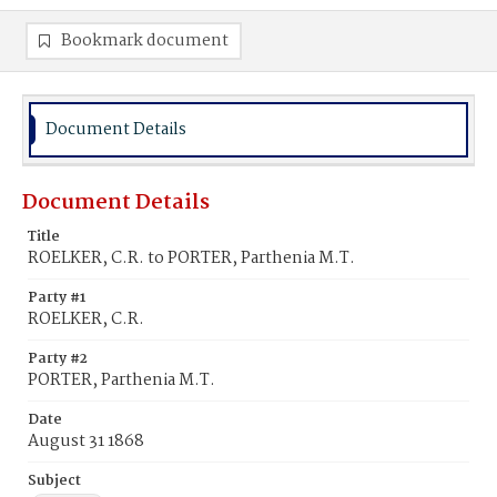
Bookmark document
Document Details
Document Details
Title
ROELKER, C.R. to PORTER, Parthenia M.T.
Party #1
ROELKER, C.R.
Party #2
PORTER, Parthenia M.T.
Date
August 31 1868
Subject