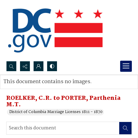
Search...
This document contains no images.
Advanced search
ROELKER, C.R. to PORTER, Parthenia
M.T.
District of Columbia Marriage Licenses 1811 - 1870