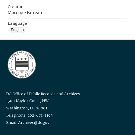
Creator
Marriage Bureau
Language
English
DC Office of Public Records and Archives
1300 Naylor Court, NW
Washington, DC 20001
Telephone: 202-671-1105
Email: Archives@dc.gov