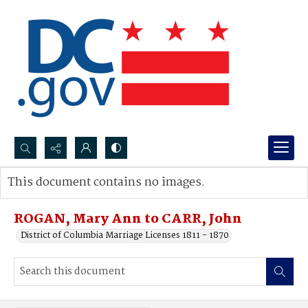
Search...
This document contains no images.
Advanced search
ROGAN, Mary Ann to CARR, John
District of Columbia Marriage Licenses 1811 - 1870