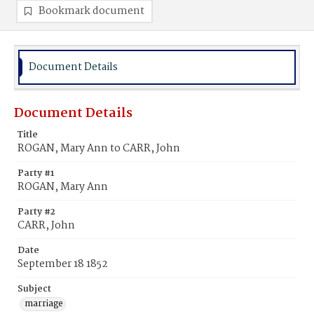
Bookmark document
Document Details
Document Details
Title
ROGAN, Mary Ann to CARR, John
Party #1
ROGAN, Mary Ann
Party #2
CARR, John
Date
September 18 1852
Subject
marriage