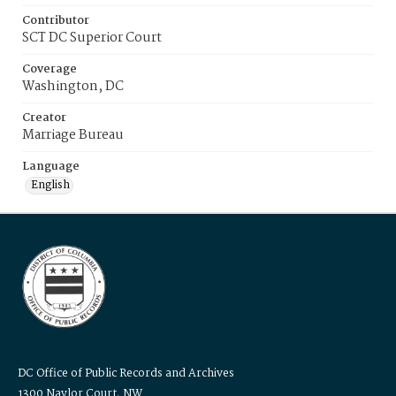
Contributor
SCT DC Superior Court
Coverage
Washington, DC
Creator
Marriage Bureau
Language
English
DC Office of Public Records and Archives
1300 Naylor Court, NW