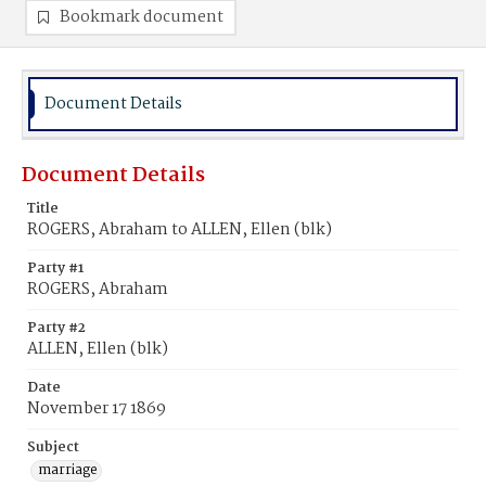
Bookmark document
Document Details
Document Details
Title
ROGERS, Abraham to ALLEN, Ellen (blk)
Party #1
ROGERS, Abraham
Party #2
ALLEN, Ellen (blk)
Date
November 17 1869
Subject
marriage