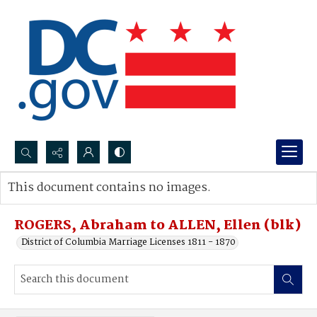
Search...
This document contains no images.
Advanced search
ROGERS, Abraham to ALLEN, Ellen (blk)
District of Columbia Marriage Licenses 1811 - 1870