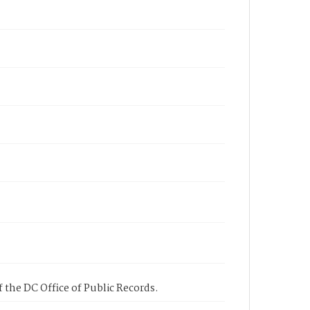
 the DC Office of Public Records.