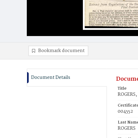
Bookmark document
Document Details
Docume
Title
ROGERS,
Certifica
004552
Last Nam
ROGERS