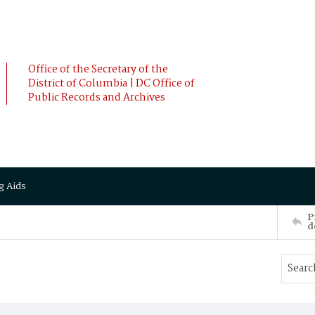
Office of the Secretary of the
District of Columbia | DC Office of
Public Records and Archives
g Aids
P
d