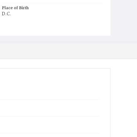
Place of Birth
D.C.
Burial Place
Congressional Cemetery