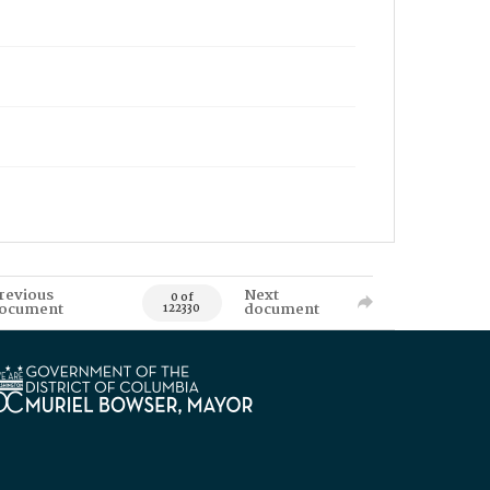
revious
Next
0 of
ocument
document
122330