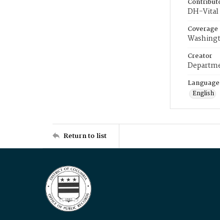
Contribut
DH-Vital 
Coverage
Washingt
Creator
Departme
Language
English
Return to list