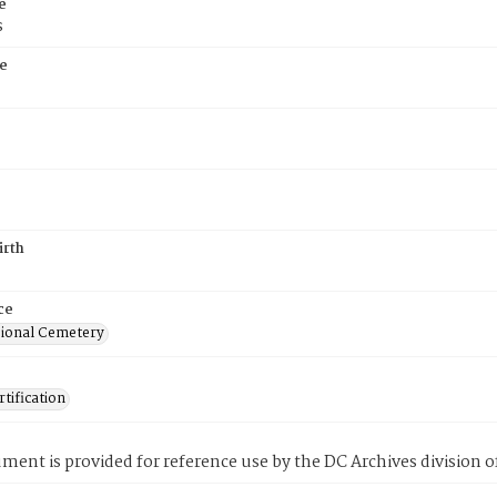
e
s
e
irth
ce
ional Cemetery
tification
ment is provided for reference use by the DC Archives division of