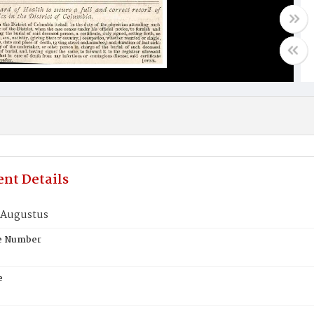
nt Details
 Augustus
te Number
e