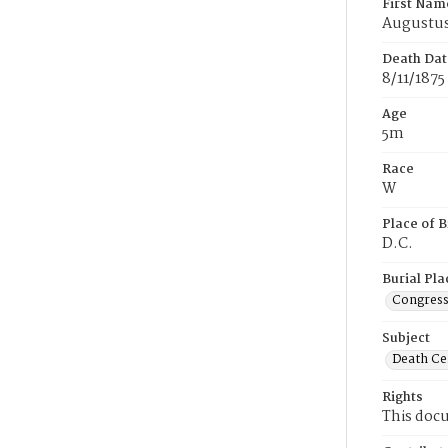
First Nam
Augustu
Death Dat
8/11/1875
Age
5m
Race
W
Place of B
D.C.
Burial Pla
Congress
Subject
Death Cer
Rights
This docu