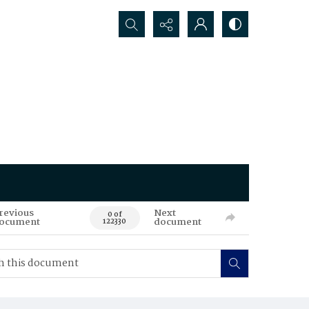
Search...
revious
Next
0 of
ocument
document
122330