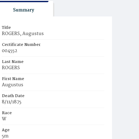
Summary
Title
ROGERS, Augustus
Certificate Number
004552
Last Name
ROGERS
First Name
Augustus
Death Date
8/11/1875
Race
W
Age
5m