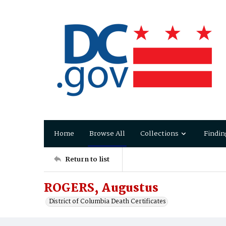
Home
Browse All
Collections
Findin
Return to list
ROGERS, Augustus
District of Columbia Death Certificates