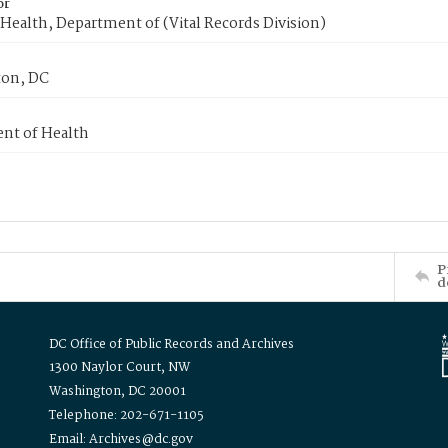
or
Health, Department of (Vital Records Division)
on, DC
nt of Health
P
d
DC Office of Public Records and Archives
1300 Naylor Court, NW
Washington, DC 20001
Telephone: 202-671-1105
Email: Archives@dc.gov