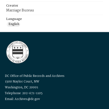
Creator
Marriage Bureau
Language
English
DC Office of Public Records and Archives
1300 Naylor Court, NW
Washington, DC 20001
Telephone: 202-671-1105
Email: Archives@dc.gov