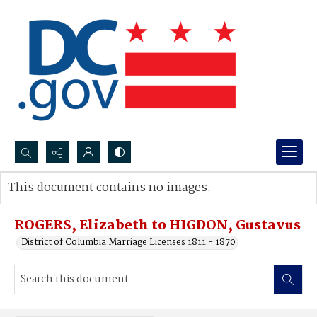
Search...
This document contains no images.
Advanced search
ROGERS, Elizabeth to HIGDON, Gustavus
District of Columbia Marriage Licenses 1811 - 1870