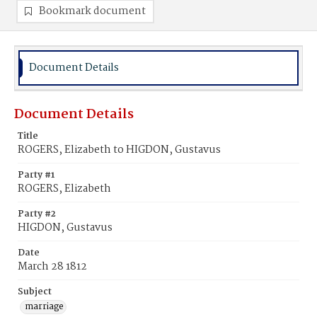
Bookmark document
Document Details
Document Details
Title
ROGERS, Elizabeth to HIGDON, Gustavus
Party #1
ROGERS, Elizabeth
Party #2
HIGDON, Gustavus
Date
March 28 1812
Subject
marriage