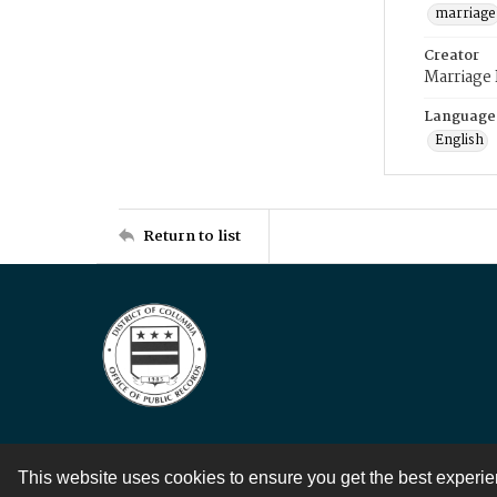
marriage
Creator
Marriage
Language
English
Return to list
This website uses cookies to ensure you get the best experi
Contact