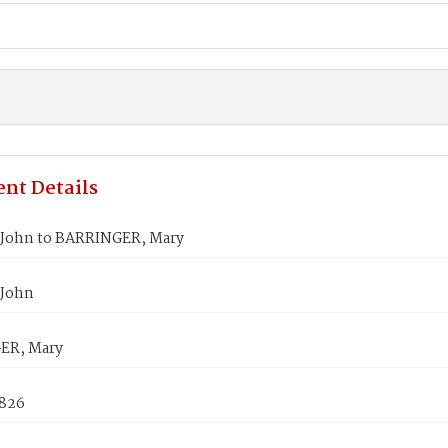
nt Details
John to BARRINGER, Mary
 John
ER, Mary
1826