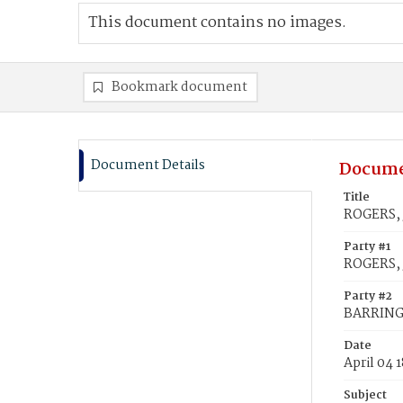
This document contains no images.
Bookmark document
Document Details
Docume
Title
ROGERS, 
Party #1
ROGERS,
Party #2
BARRING
Date
April 04 
Subject