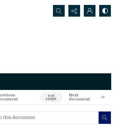
Search...
revious
Next
0 of
ocument
document
122330