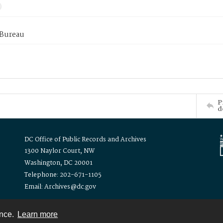
 Bureau
P
d
DC Office of Public Records and Archives
1300 Naylor Court, NW
Washington, DC 20001
Telephone: 202-671-1105
Email: Archives@dc.gov
ence.
Learn more