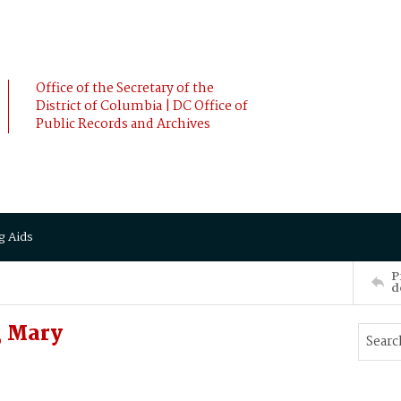
Office of the Secretary of the
District of Columbia | DC Office of
Public Records and Archives
g Aids
P
d
, Mary