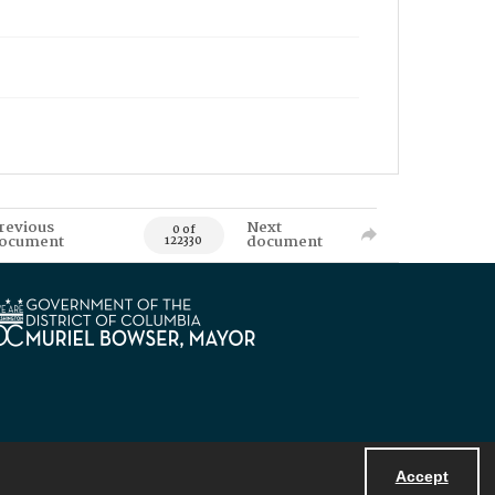
revious
Next
0 of
ocument
document
122330
Accept
Powered by