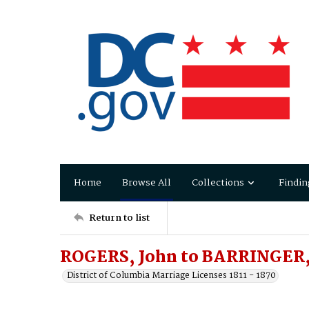
Home
Browse All
Collections
Findin
Return to list
ROGERS, John to BARRINGER
District of Columbia Marriage Licenses 1811 - 1870