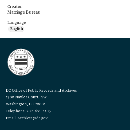
Creator
Marriage Bureau
Language
English
DC Office of Public Records and Archives
1300 Naylor Court, NW
Washington, DC 20001
Telephone: 202-671-1105
Email: Archives@dc.gov