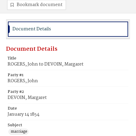
Bookmark document
Document Details
Document Details
Title
ROGERS, John to DEVOIN, Margaret
Party #1
ROGERS, John
Party #2
DEVOIN, Margaret
Date
January 14 1854
Subject
marriage