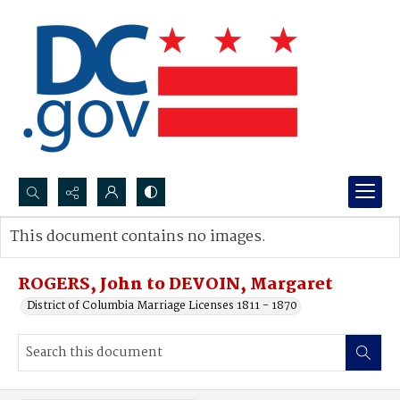
Search...
This document contains no images.
Advanced search
ROGERS, John to DEVOIN, Margaret
District of Columbia Marriage Licenses 1811 - 1870