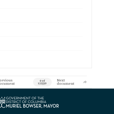
revious
Next
0 of
ocument
document
122330