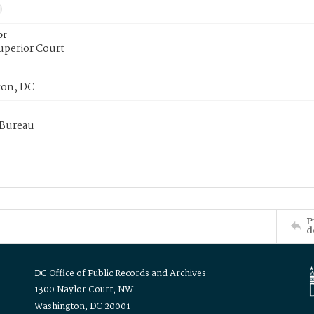
or
uperior Court
on, DC
 Bureau
P
d
DC Office of Public Records and Archives
1300 Naylor Court, NW
Washington, DC 20001