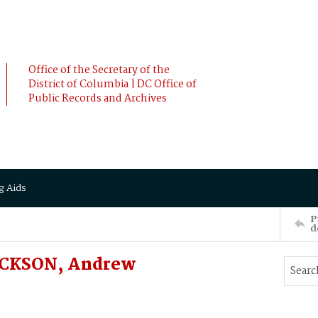
Office of the Secretary of the
District of Columbia | DC Office of
Public Records and Archives
g Aids
P
d
JACKSON, Andrew