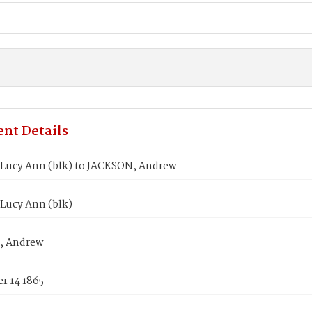
nt Details
Lucy Ann (blk) to JACKSON, Andrew
Lucy Ann (blk)
, Andrew
r 14 1865