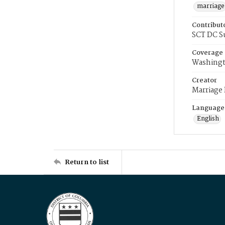
marriage
Contribut
SCT DC S
Coverage
Washingt
Creator
Marriage
Language
English
Return to list