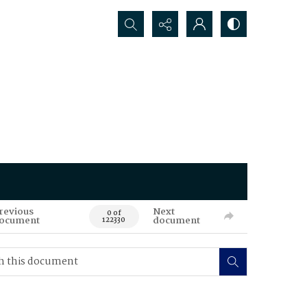
Search...
revious
Next
0 of
ocument
document
122330