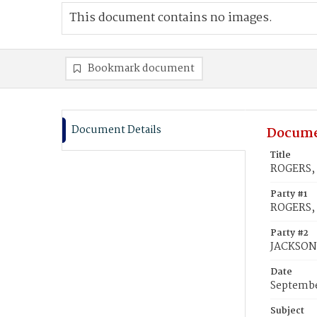
This document contains no images.
Bookmark document
Document Details
Docume
Title
ROGERS, 
Party #1
ROGERS, 
Party #2
JACKSON
Date
Septembe
Subject