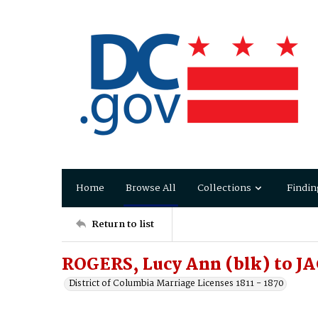
Home
Browse All
Collections
Findin
Return to list
ROGERS, Lucy Ann (blk) to 
District of Columbia Marriage Licenses 1811 - 1870