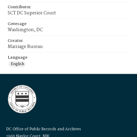
Contributor
SCT DC Superior Court
Coverage
Washington, DC
Creator
Marriage Bureau
Language
English
DC Office of Public Records and Archives
1300 Naylor Court, NW