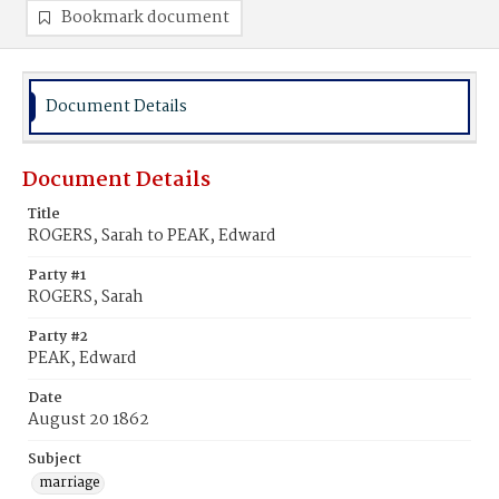
Bookmark document
Document Details
Document Details
Title
ROGERS, Sarah to PEAK, Edward
Party #1
ROGERS, Sarah
Party #2
PEAK, Edward
Date
August 20 1862
Subject
marriage