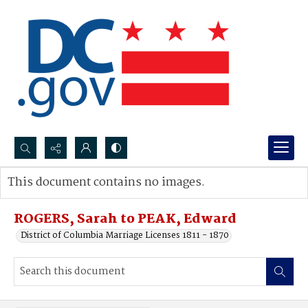
Search...
This document contains no images.
Advanced search
ROGERS, Sarah to PEAK, Edward
District of Columbia Marriage Licenses 1811 - 1870