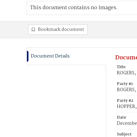
This document contains no images.
Bookmark document
Document Details
Docume
Title
ROGERS, 
Party #1
ROGERS, 
Party #2
HOPPER, 
Date
December
Subject