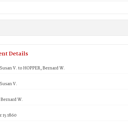
nt Details
Susan V. to HOPPER, Bernard W.
Susan V.
Bernard W.
 15 1860