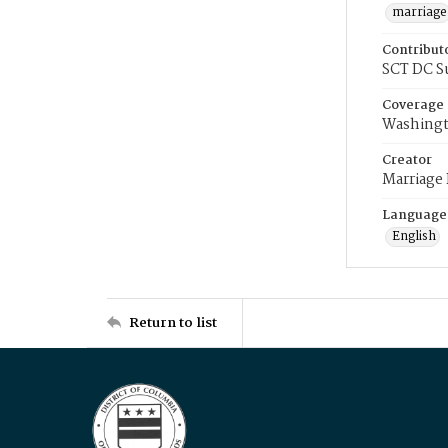
marriage
Contribut
SCT DC S
Coverage
Washingt
Creator
Marriage
Language
English
Return to list