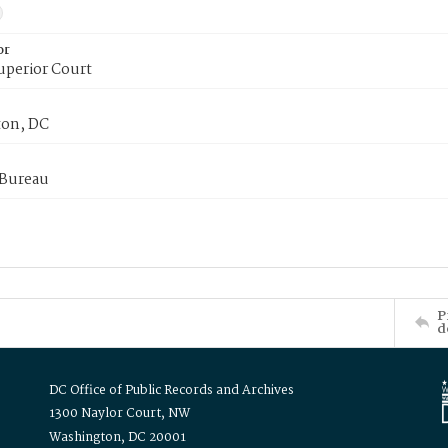
or
uperior Court
on, DC
 Bureau
P
d
DC Office of Public Records and Archives
1300 Naylor Court, NW
Washington, DC 20001