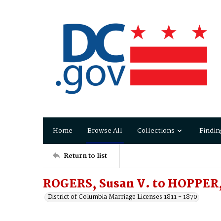
Home
Browse All
Collections
Findin
Return to list
ROGERS, Susan V. to HOPPER,
District of Columbia Marriage Licenses 1811 - 1870