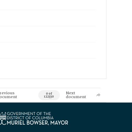
revious
Next
0 of
ocument
document
122330