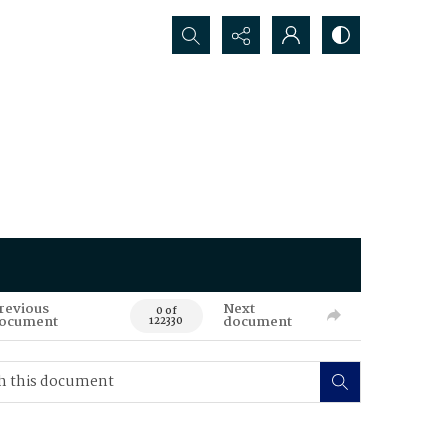
Search...
revious
Next
0 of
ocument
document
122330