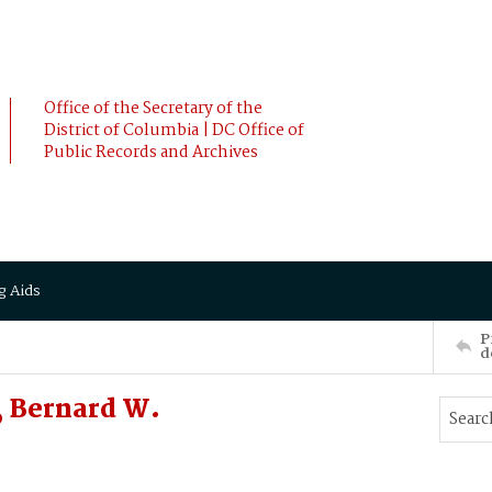
Office of the Secretary of the
District of Columbia | DC Office of
Public Records and Archives
g Aids
P
d
 Bernard W.