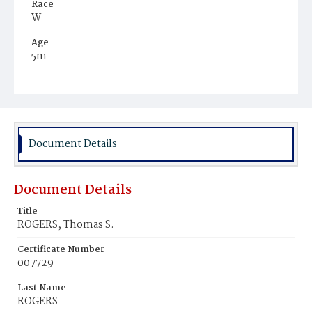
Race
W
Age
5m
Place of Birth
D.C.
Burial Place
Glenwood Cemetery
Document Details
Document Details
Title
ROGERS, Thomas S.
Certificate Number
007729
Last Name
ROGERS