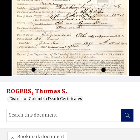
ROGERS, Thomas S.
District of Columbia Death Certificates
Bookmark document