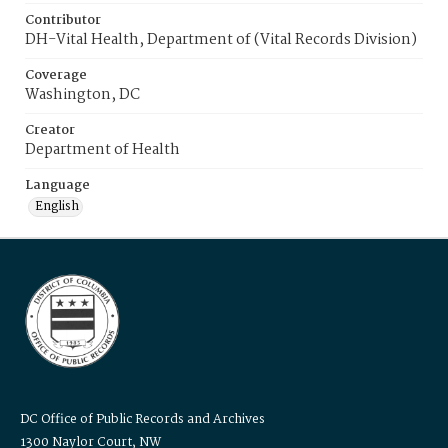
Contributor
DH-Vital Health, Department of (Vital Records Division)
Coverage
Washington, DC
Creator
Department of Health
Language
English
DC Office of Public Records and Archives
1300 Naylor Court, NW