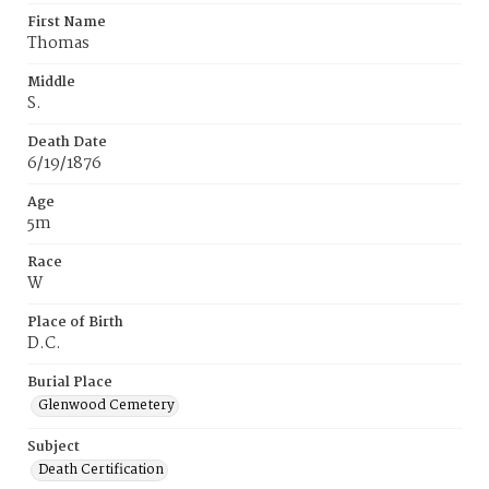
First Name
Thomas
Middle
S.
Death Date
6/19/1876
Age
5m
Race
W
Place of Birth
D.C.
Burial Place
Glenwood Cemetery
Subject
Death Certification