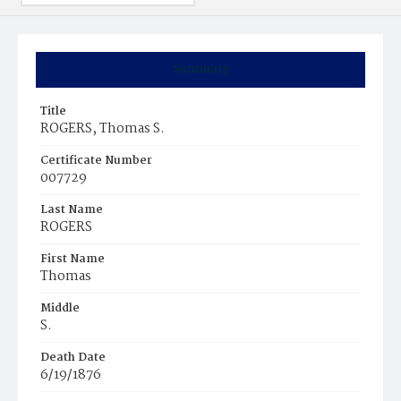
Summary
Title
ROGERS, Thomas S.
Certificate Number
007729
Last Name
ROGERS
First Name
Thomas
Middle
S.
Death Date
6/19/1876