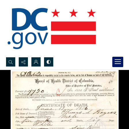
Search...
Advanced search