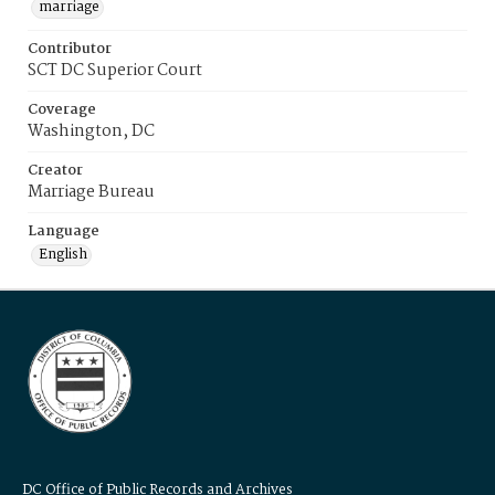
marriage
Contributor
SCT DC Superior Court
Coverage
Washington, DC
Creator
Marriage Bureau
Language
English
DC Office of Public Records and Archives