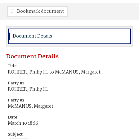
Bookmark document
Document Details
Document Details
Title
ROHRER, Philip H. to McMANUS, Margaret
Party #1
ROHRER, Philip H.
Party #2
McMANUS, Margaret
Date
March 10 1866
Subject