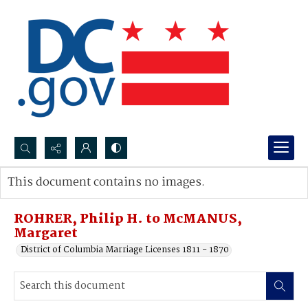
Search...
This document contains no images.
Advanced search
ROHRER, Philip H. to McMANUS,
Margaret
District of Columbia Marriage Licenses 1811 - 1870