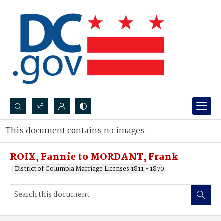
Search...
This document contains no images.
Advanced search
ROIX, Fannie to MORDANT, Frank
District of Columbia Marriage Licenses 1811 - 1870