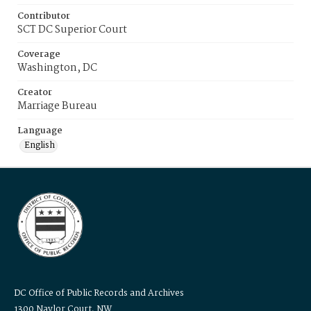
Contributor
SCT DC Superior Court
Coverage
Washington, DC
Creator
Marriage Bureau
Language
English
DC Office of Public Records and Archives
1300 Naylor Court, NW