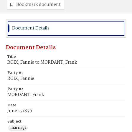
Bookmark document
Document Details
Document Details
Title
ROIX, Fannie to MORDANT, Frank
Party #1
ROIX, Fannie
Party #2
MORDANT, Frank
Date
June 15 1870
Subject
marriage