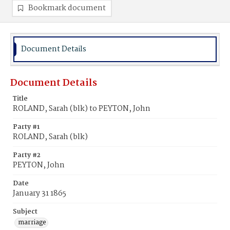
Bookmark document
Document Details
Document Details
Title
ROLAND, Sarah (blk) to PEYTON, John
Party #1
ROLAND, Sarah (blk)
Party #2
PEYTON, John
Date
January 31 1865
Subject
marriage