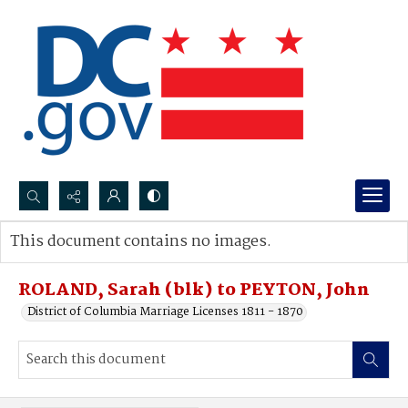
Search...
This document contains no images.
Advanced search
ROLAND, Sarah (blk) to PEYTON, John
District of Columbia Marriage Licenses 1811 - 1870