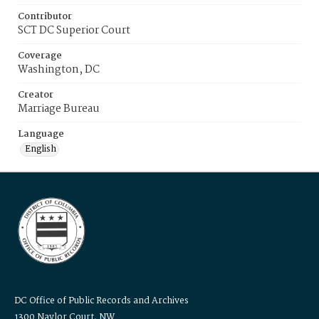
Contributor
SCT DC Superior Court
Coverage
Washington, DC
Creator
Marriage Bureau
Language
English
DC Office of Public Records and Archives
1300 Naylor Court, NW