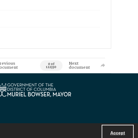
revious
Next
0 of
ocument
document
122330
Accept
Powered by