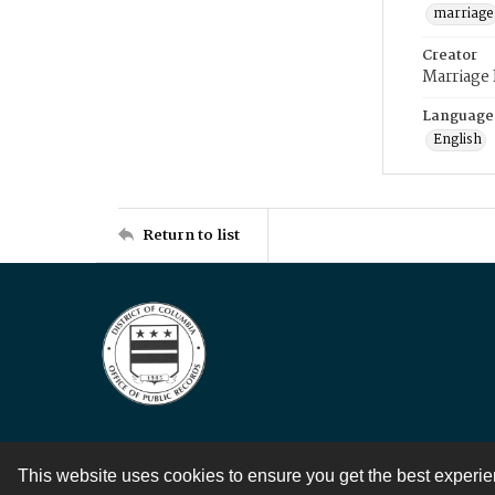
marriage
Creator
Marriage
Language
English
Return to list
This website uses cookies to ensure you get the best experi
Contact