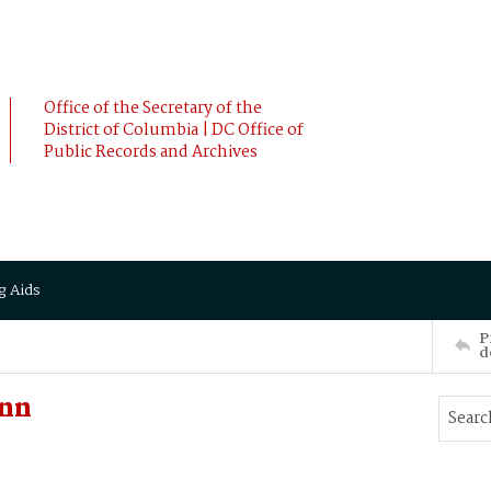
Office of the Secretary of the
District of Columbia | DC Office of
Public Records and Archives
g Aids
P
d
Ann