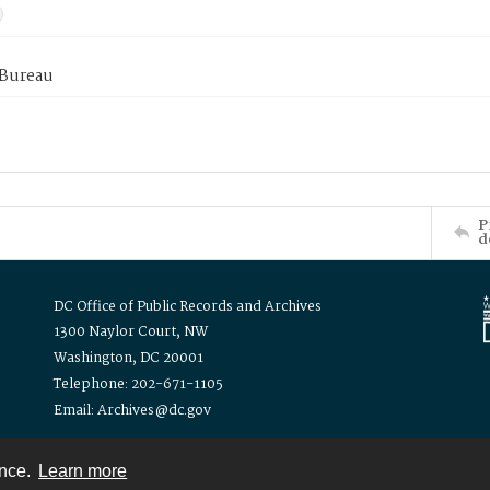
 Bureau
P
d
DC Office of Public Records and Archives
1300 Naylor Court, NW
Washington, DC 20001
Telephone: 202-671-1105
Email: Archives@dc.gov
ence.
Learn more