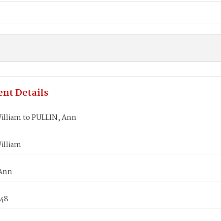
nt Details
illiam to PULLIN, Ann
illiam
 Ann
848