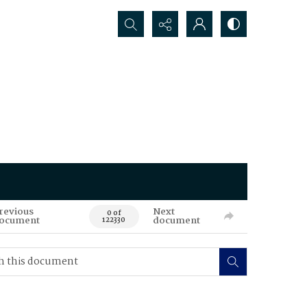
Search...
revious
Next
0 of
ocument
document
122330