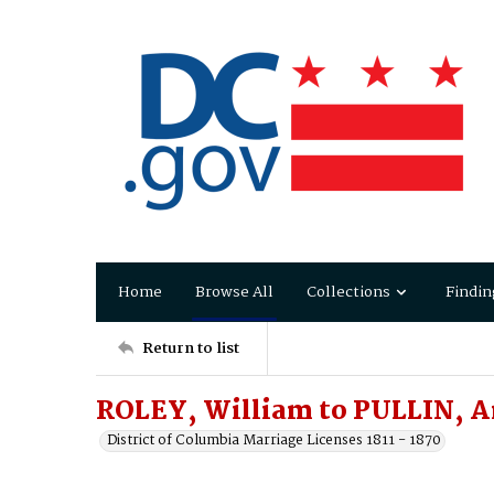
Home
Browse All
Collections
Findin
Return to list
ROLEY, William to PULLIN, 
District of Columbia Marriage Licenses 1811 - 1870