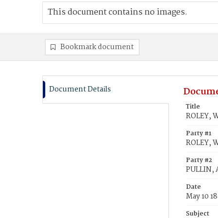
This document contains no images.
Bookmark document
Document Details
Docume
Title
ROLEY, W
Party #1
ROLEY, W
Party #2
PULLIN,
Date
May 10 1
Subject