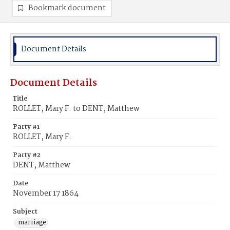
Bookmark document
Document Details
Document Details
Title
ROLLET, Mary F. to DENT, Matthew
Party #1
ROLLET, Mary F.
Party #2
DENT, Matthew
Date
November 17 1864
Subject
marriage