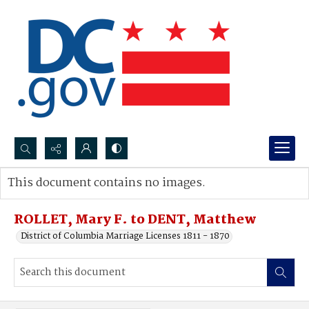
Search...
This document contains no images.
Advanced search
ROLLET, Mary F. to DENT, Matthew
District of Columbia Marriage Licenses 1811 - 1870