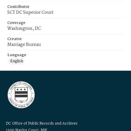
Contributor
SCT DC Superior Court
Coverage
Washington, DC
Creator
Marriage Bureau
Language
English
DC Office of Public Records and Archives
1300 Naylor Court, NW