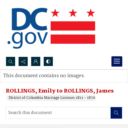
Search...
This document contains no images.
Advanced search
ROLLINGS, Emily to ROLLINGS, James
District of Columbia Marriage Licenses 1811 - 1870