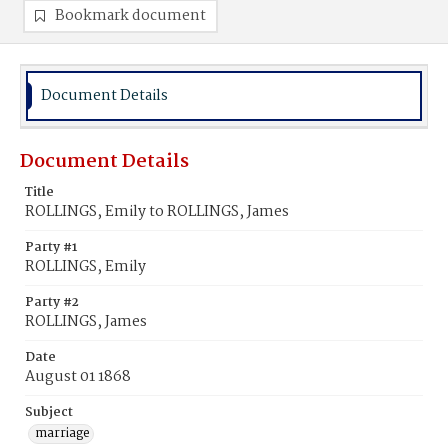
Bookmark document
Document Details
Document Details
Title
ROLLINGS, Emily to ROLLINGS, James
Party #1
ROLLINGS, Emily
Party #2
ROLLINGS, James
Date
August 01 1868
Subject
marriage