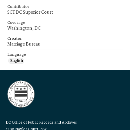
Contributor
SCT DC Superior Court
Coverage
Washington, DC
Creator
Marriage Bureau
Language
English
DC Office of Public Records and Archives
1300 Naylor Court, NW