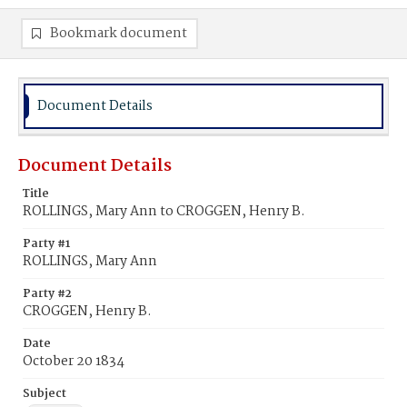
Bookmark document
Document Details
Document Details
Title
ROLLINGS, Mary Ann to CROGGEN, Henry B.
Party #1
ROLLINGS, Mary Ann
Party #2
CROGGEN, Henry B.
Date
October 20 1834
Subject