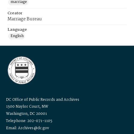
marriage
Creator
Marriage Bureau
Language
English
DC Office of Public Records and Archives
1300 Naylor Court, NW
Washington, DC 20001
Telephone: 202-671-1105
Email: Archives@dc.gov