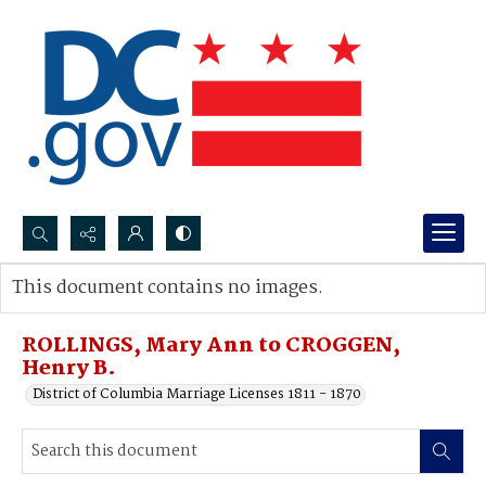
Search...
This document contains no images.
Advanced search
ROLLINGS, Mary Ann to CROGGEN,
Henry B.
District of Columbia Marriage Licenses 1811 - 1870