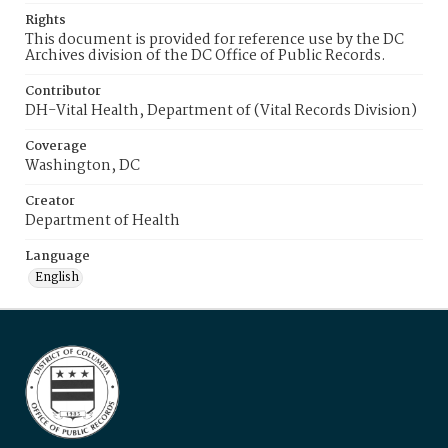
Rights
This document is provided for reference use by the DC
Archives division of the DC Office of Public Records.
Contributor
DH-Vital Health, Department of (Vital Records Division)
Coverage
Washington, DC
Creator
Department of Health
Language
English