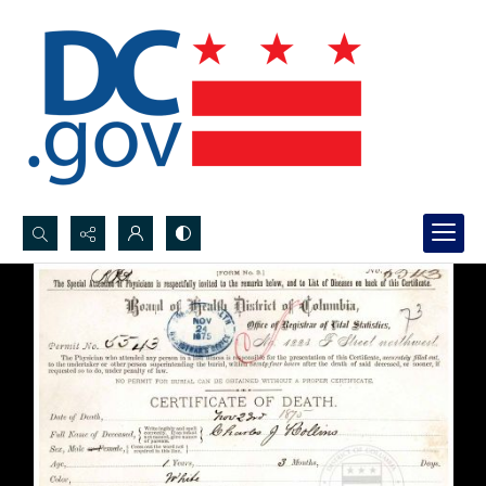
Search...
Advanced search