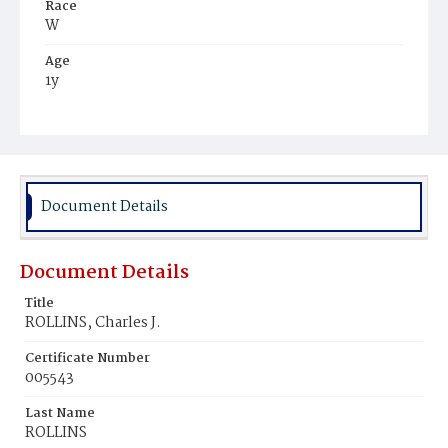
Race
W
Age
1y
Place of Birth
D.C.
Burial Place
Congressional Cemetery
Document Details
Document Details
Title
ROLLINS, Charles J.
Certificate Number
005543
Last Name
ROLLINS