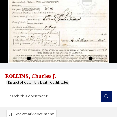
ROLLINS, Charles J.
District of Columbia Death Certificates
Bookmark document