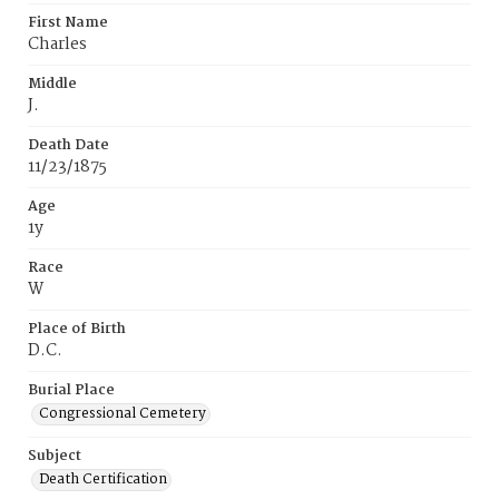
First Name
Charles
Middle
J.
Death Date
11/23/1875
Age
1y
Race
W
Place of Birth
D.C.
Burial Place
Congressional Cemetery
Subject
Death Certification