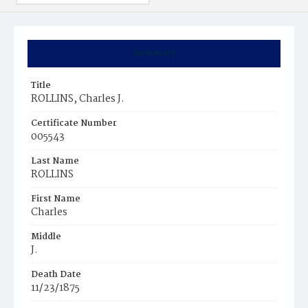
Summary
Title
ROLLINS, Charles J.
Certificate Number
005543
Last Name
ROLLINS
First Name
Charles
Middle
J.
Death Date
11/23/1875