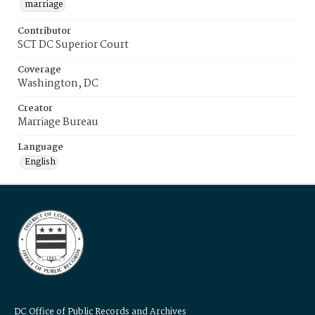
marriage
Contributor
SCT DC Superior Court
Coverage
Washington, DC
Creator
Marriage Bureau
Language
English
DC Office of Public Records and Archives