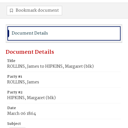
Bookmark document
Document Details
Document Details
Title
ROLLINS, James to HIPKINS, Margaret (blk)
Party #1
ROLLINS, James
Party #2
HIPKINS, Margaret (blk)
Date
March 06 1864
Subject