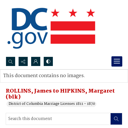
Search...
This document contains no images.
Advanced search
ROLLINS, James to HIPKINS, Margaret
(blk)
District of Columbia Marriage Licenses 1811 - 1870