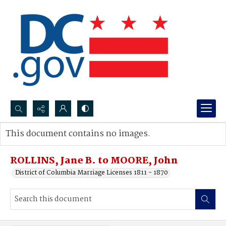
Search...
This document contains no images.
Advanced search
ROLLINS, Jane B. to MOORE, John
District of Columbia Marriage Licenses 1811 - 1870