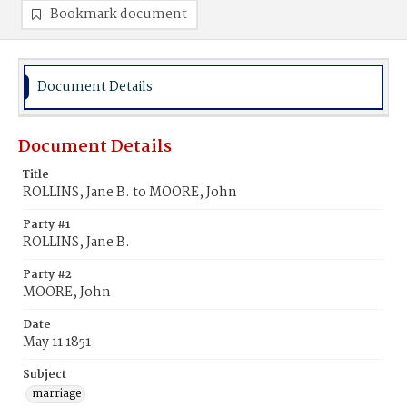
Bookmark document
Document Details
Document Details
Title
ROLLINS, Jane B. to MOORE, John
Party #1
ROLLINS, Jane B.
Party #2
MOORE, John
Date
May 11 1851
Subject
marriage