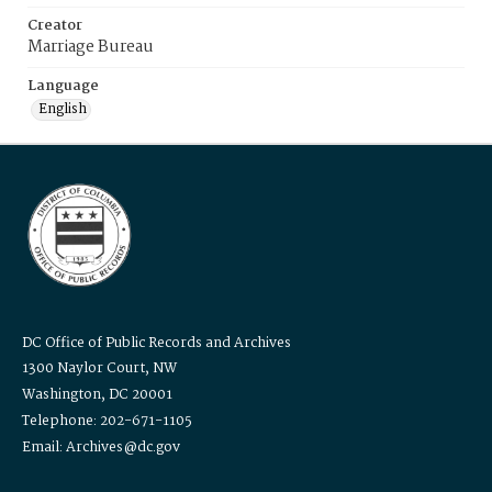
Creator
Marriage Bureau
Language
English
DC Office of Public Records and Archives
1300 Naylor Court, NW
Washington, DC 20001
Telephone: 202-671-1105
Email: Archives@dc.gov