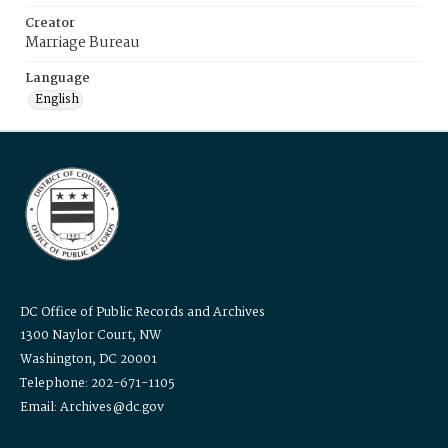
Creator
Marriage Bureau
Language
English
DC Office of Public Records and Archives
1300 Naylor Court, NW
Washington, DC 20001
Telephone: 202-671-1105
Email: Archives@dc.gov