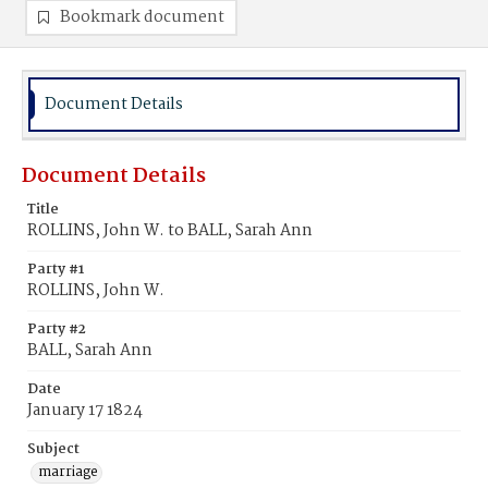
Bookmark document
Document Details
Document Details
Title
ROLLINS, John W. to BALL, Sarah Ann
Party #1
ROLLINS, John W.
Party #2
BALL, Sarah Ann
Date
January 17 1824
Subject
marriage