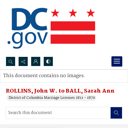
Search...
This document contains no images.
Advanced search
ROLLINS, John W. to BALL, Sarah Ann
District of Columbia Marriage Licenses 1811 - 1870