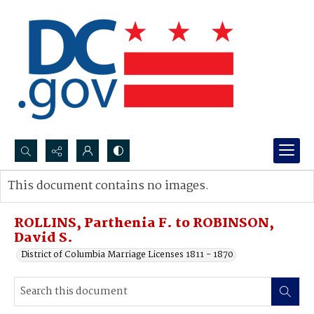
Search...
This document contains no images.
Advanced search
ROLLINS, Parthenia F. to ROBINSON,
David S.
District of Columbia Marriage Licenses 1811 - 1870