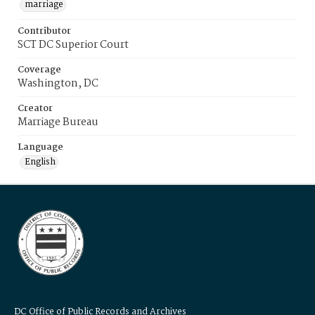
marriage
Contributor
SCT DC Superior Court
Coverage
Washington, DC
Creator
Marriage Bureau
Language
English
DC Office of Public Records and Archives