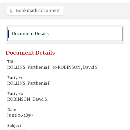
Bookmark document
Document Details
Document Details
Title
ROLLINS, Parthenia F. to ROBINSON, David S.
Party #1
ROLLINS, Parthenia F.
Party #2
ROBINSON, David S.
Date
June 06 1859
Subject