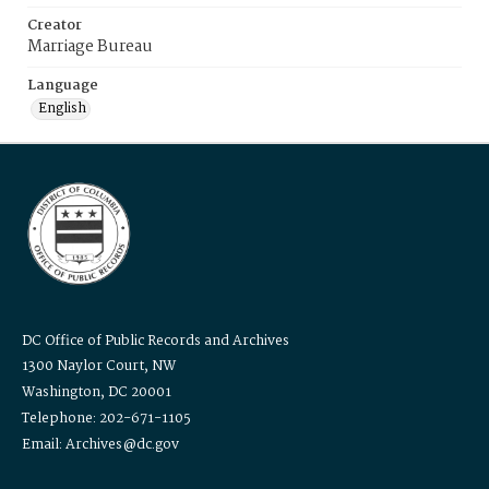
Creator
Marriage Bureau
Language
English
DC Office of Public Records and Archives
1300 Naylor Court, NW
Washington, DC 20001
Telephone: 202-671-1105
Email: Archives@dc.gov