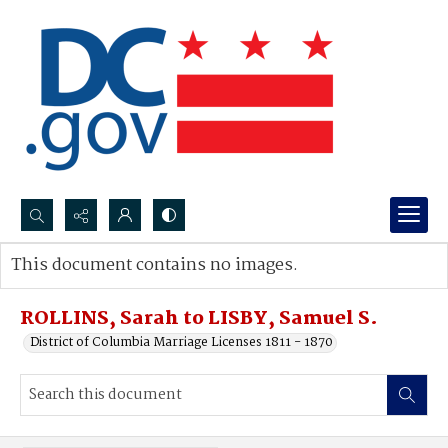
Search...
This document contains no images.
Advanced search
ROLLINS, Sarah to LISBY, Samuel S.
District of Columbia Marriage Licenses 1811 - 1870