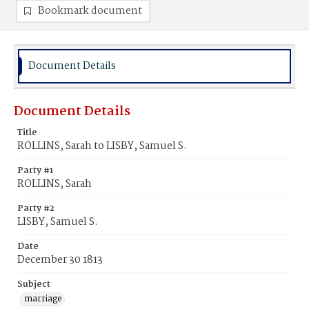
Bookmark document
Document Details
Document Details
Title
ROLLINS, Sarah to LISBY, Samuel S.
Party #1
ROLLINS, Sarah
Party #2
LISBY, Samuel S.
Date
December 30 1813
Subject
marriage