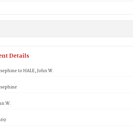
nt Details
osephine to HALE, John W.
osephine
hn W.
869