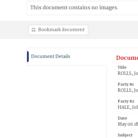
This document contains no images.
Bookmark document
Document Details
Docume
Title
ROLLS, J
Party #1
ROLLS, J
Party #2
HALE, Jo
Date
May 06 1
Subject