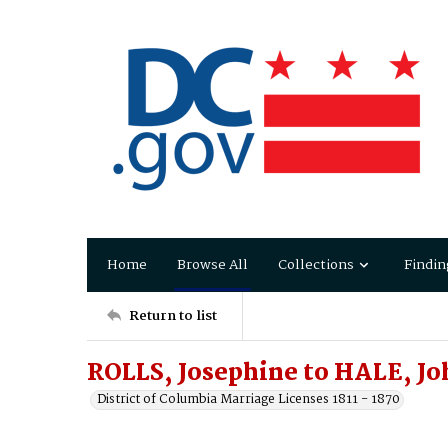
Home
Browse All
Collections
Findin
Return to list
ROLLS, Josephine to HALE, J
District of Columbia Marriage Licenses 1811 - 1870