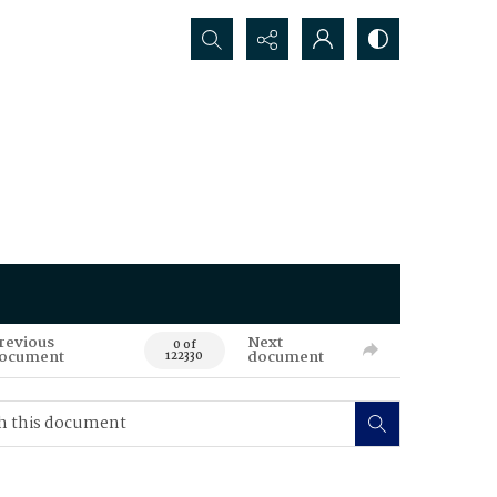
Search...
revious
Next
0 of
ocument
document
122330