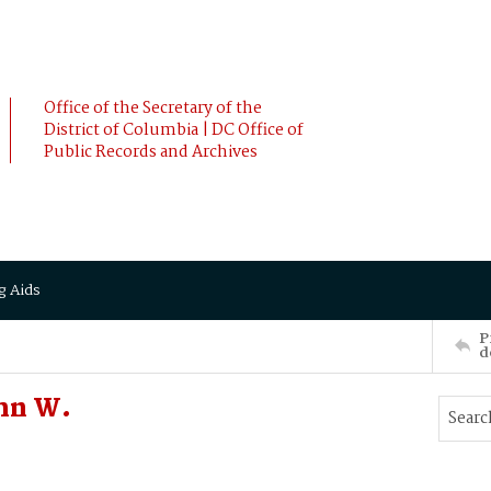
Office of the Secretary of the
District of Columbia | DC Office of
Public Records and Archives
g Aids
P
d
ohn W.