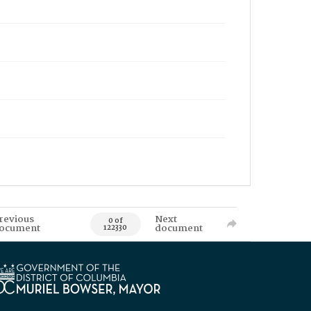
revious
Next
0 of
ocument
document
122330