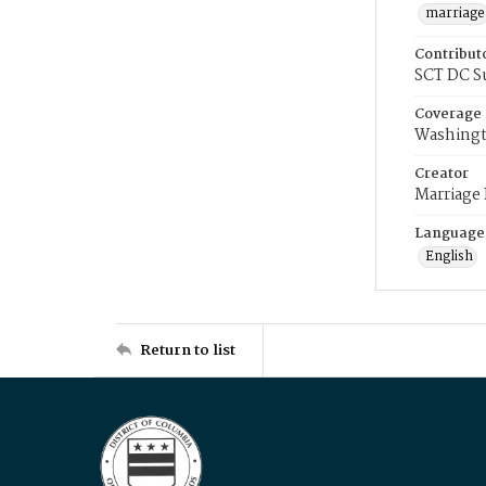
marriage
Contribut
SCT DC S
Coverage
Washingt
Creator
Marriage
Language
English
Return to list