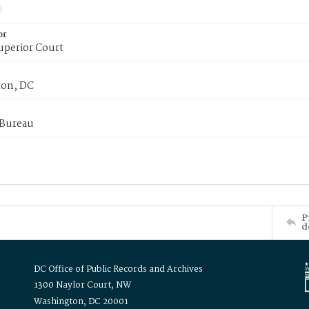
or
uperior Court
on, DC
 Bureau
P
d
DC Office of Public Records and Archives
1300 Naylor Court, NW
Washington, DC 20001