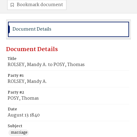
Bookmark document
Document Details
Document Details
Title
ROLSEY, Mandy A. to POSY, Thomas
Party #1
ROLSEY, Mandy A.
Party #2
POSY, Thomas
Date
August 13 1840
Subject
marriage