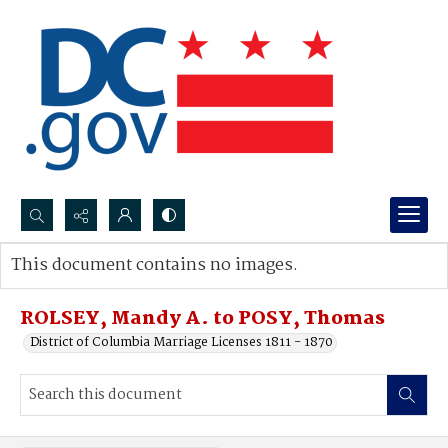
Search...
This document contains no images.
Advanced search
ROLSEY, Mandy A. to POSY, Thomas
District of Columbia Marriage Licenses 1811 - 1870