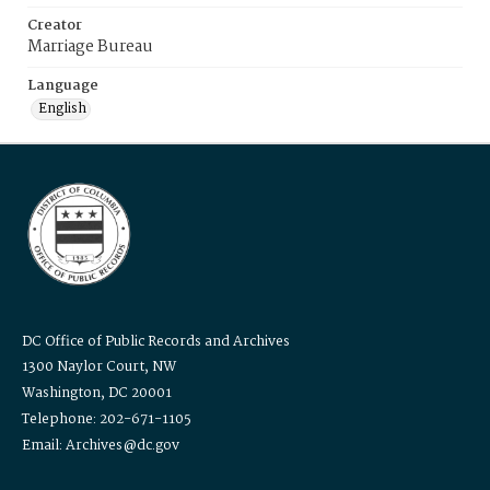
Creator
Marriage Bureau
Language
English
DC Office of Public Records and Archives
1300 Naylor Court, NW
Washington, DC 20001
Telephone: 202-671-1105
Email: Archives@dc.gov