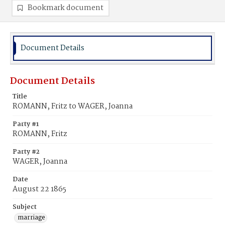
Bookmark document
Document Details
Document Details
Title
ROMANN, Fritz to WAGER, Joanna
Party #1
ROMANN, Fritz
Party #2
WAGER, Joanna
Date
August 22 1865
Subject
marriage