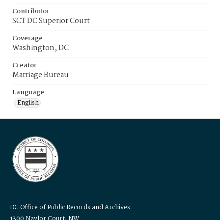
Contributor
SCT DC Superior Court
Coverage
Washington, DC
Creator
Marriage Bureau
Language
English
DC Office of Public Records and Archives
1300 Naylor Court, NW