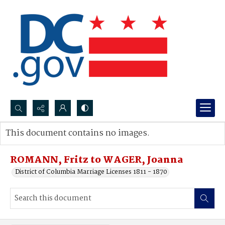
Search...
This document contains no images.
Advanced search
ROMANN, Fritz to WAGER, Joanna
District of Columbia Marriage Licenses 1811 - 1870