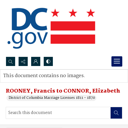
Search...
This document contains no images.
Advanced search
ROONEY, Francis to CONNOR, Elizabeth
District of Columbia Marriage Licenses 1811 - 1870