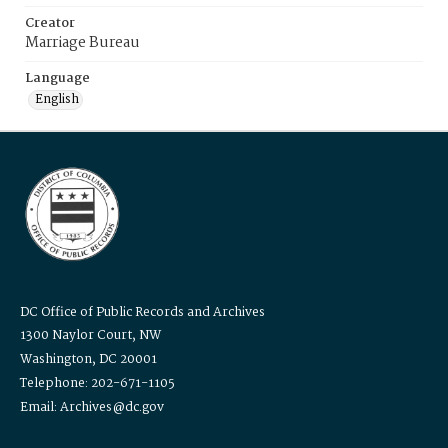
Creator
Marriage Bureau
Language
English
DC Office of Public Records and Archives
1300 Naylor Court, NW
Washington, DC 20001
Telephone: 202-671-1105
Email: Archives@dc.gov