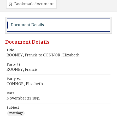
Bookmark document
Document Details
Document Details
Title
ROONEY, Francis to CONNOR, Elizabeth
Party #1
ROONEY, Francis
Party #2
CONNOR, Elizabeth
Date
November 22 1851
Subject
marriage