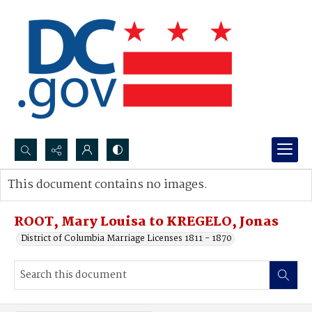
Search...
This document contains no images.
Advanced search
ROOT, Mary Louisa to KREGELO, Jonas
District of Columbia Marriage Licenses 1811 - 1870