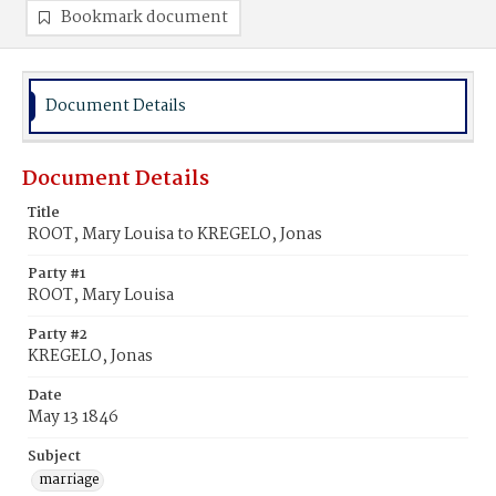
Bookmark document
Document Details
Document Details
Title
ROOT, Mary Louisa to KREGELO, Jonas
Party #1
ROOT, Mary Louisa
Party #2
KREGELO, Jonas
Date
May 13 1846
Subject
marriage