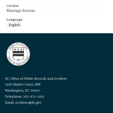
Creator
Marriage Bureau
Language
English
DC Office of Public Records and Archives
1300 Naylor Court, NW
Washington, DC 20001
Telephone: 202-671-1105
Email: Archives@dc.gov