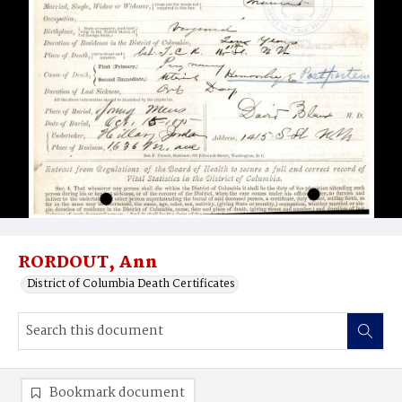
RORDOUT, Ann
District of Columbia Death Certificates
Bookmark document