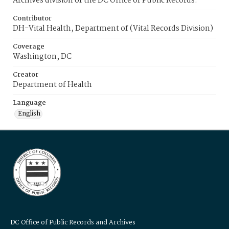
Archives division of the DC Office of Public Records.
Contributor
DH-Vital Health, Department of (Vital Records Division)
Coverage
Washington, DC
Creator
Department of Health
Language
English
DC Office of Public Records and Archives