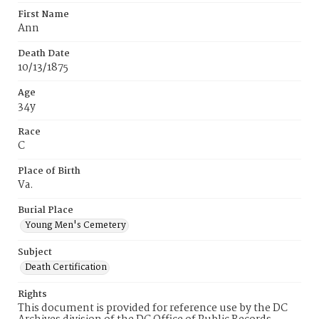
First Name
Ann
Death Date
10/13/1875
Age
34y
Race
C
Place of Birth
Va.
Burial Place
Young Men's Cemetery
Subject
Death Certification
Rights
This document is provided for reference use by the DC