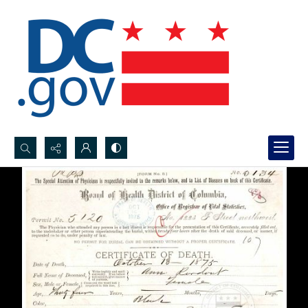
Search...
Advanced search