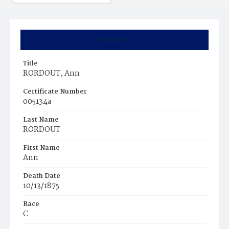
Summary
Title
RORDOUT, Ann
Certificate Number
005134a
Last Name
RORDOUT
First Name
Ann
Death Date
10/13/1875
Race
C