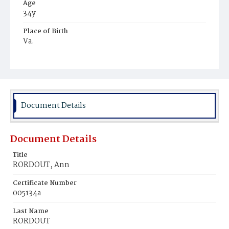
Age
34y
Place of Birth
Va.
Burial Place
Young Men's Cemetery
Document Details
Document Details
Title
RORDOUT, Ann
Certificate Number
005134a
Last Name
RORDOUT