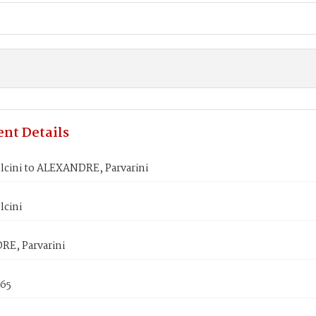
nt Details
lcini to ALEXANDRE, Parvarini
lcini
E, Parvarini
865