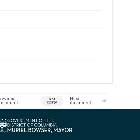
revious
Next
0 of
ocument
document
122330