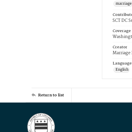
marriage
Contribut
SCT DC S
Coverage
Washingt
Creator
Marriage
Language
English
Return to list