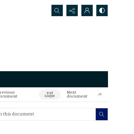
Search...
revious
Next
0 of
ocument
document
122330