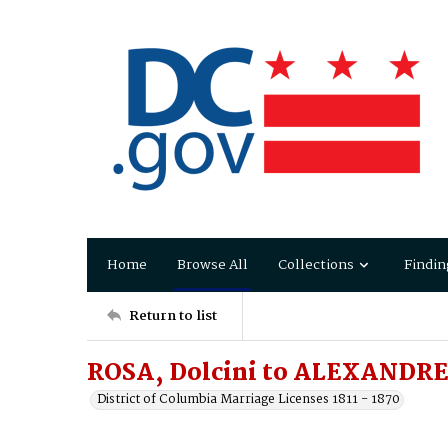
Home
Browse All
Collections
Findin
Return to list
ROSA, Dolcini to ALEXANDRE,
District of Columbia Marriage Licenses 1811 - 1870