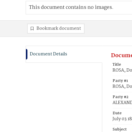
This document contains no images.
Bookmark document
Document Details
Docume
Title
ROSA, Do
Party #1
ROSA, Do
Party #2
ALEXANDR
Date
July 03 1
Subject