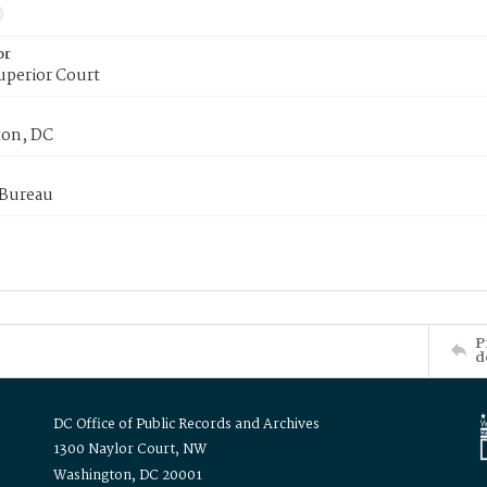
or
uperior Court
on, DC
 Bureau
P
d
DC Office of Public Records and Archives
1300 Naylor Court, NW
Washington, DC 20001