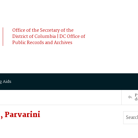
Office of the Secretary of the
District of Columbia | DC Office of
Public Records and Archives
g Aids
P
d
 Parvarini