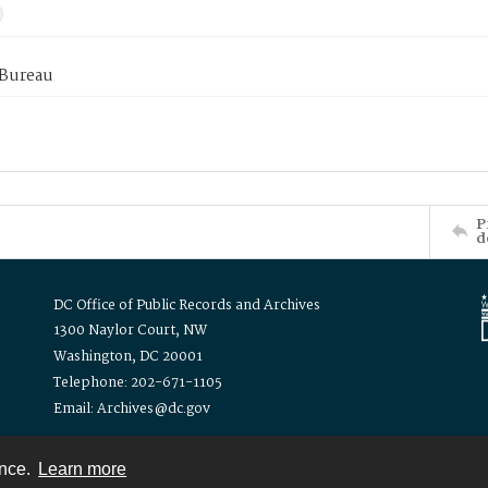
 Bureau
P
d
DC Office of Public Records and Archives
1300 Naylor Court, NW
Washington, DC 20001
Telephone: 202-671-1105
Email: Archives@dc.gov
ence.
Learn more