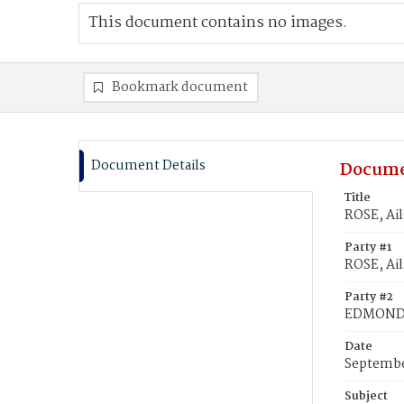
This document contains no images.
Bookmark document
Document Details
Docume
Title
ROSE, Ai
Party #1
ROSE, Ail
Party #2
EDMONDS
Date
Septembe
Subject