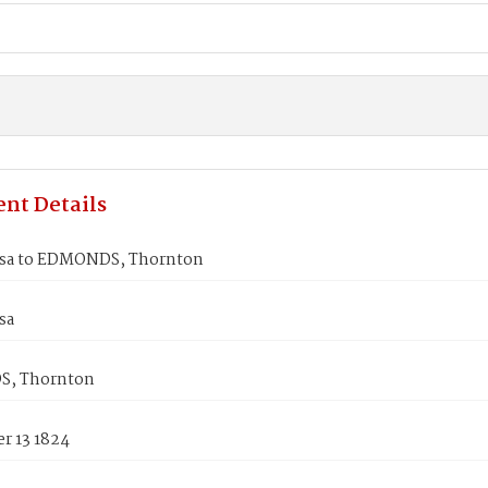
nt Details
lsa to EDMONDS, Thornton
sa
, Thornton
r 13 1824