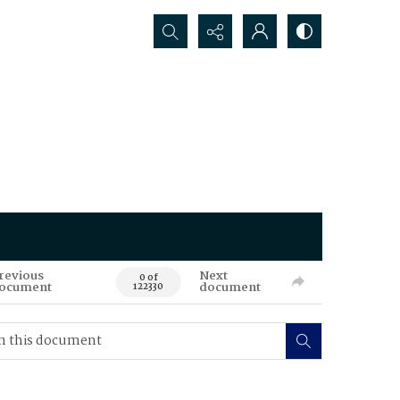
Search...
revious
Next
0 of
ocument
document
122330