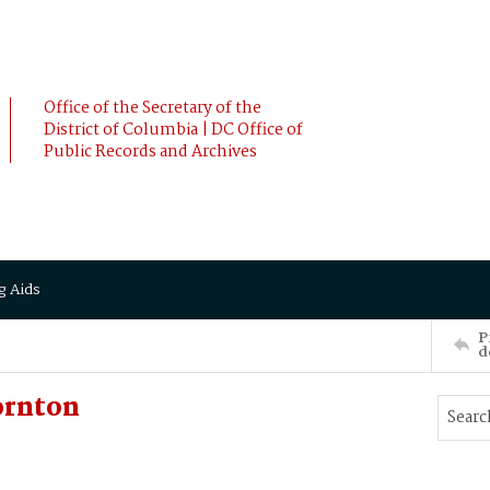
Office of the Secretary of the
District of Columbia | DC Office of
Public Records and Archives
g Aids
P
d
ornton