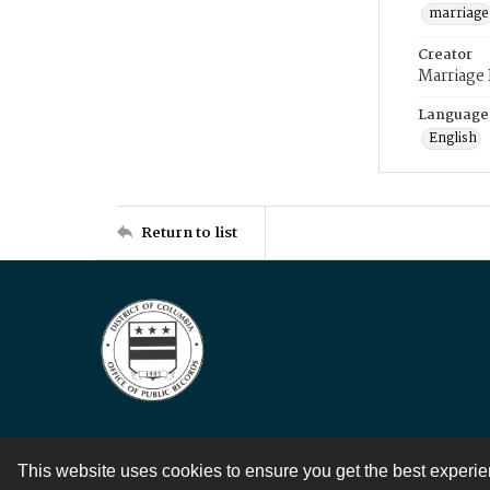
marriage
Creator
Marriage
Language
English
Return to list
This website uses cookies to ensure you get the best experi
Contact