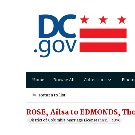
Home
Browse All
Collections
Findin
Return to list
ROSE, Ailsa to EDMONDS, Th
District of Columbia Marriage Licenses 1811 - 1870