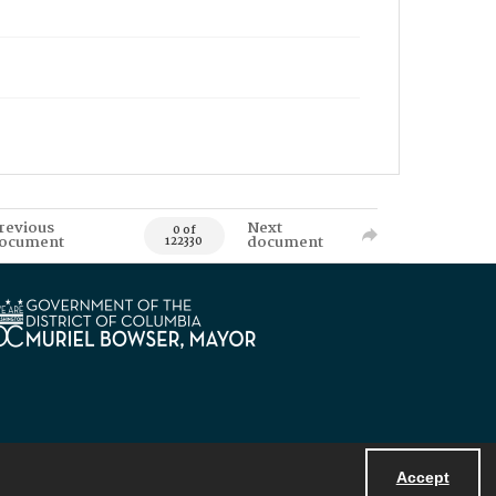
revious
Next
0 of
ocument
document
122330
Accept
Powered by